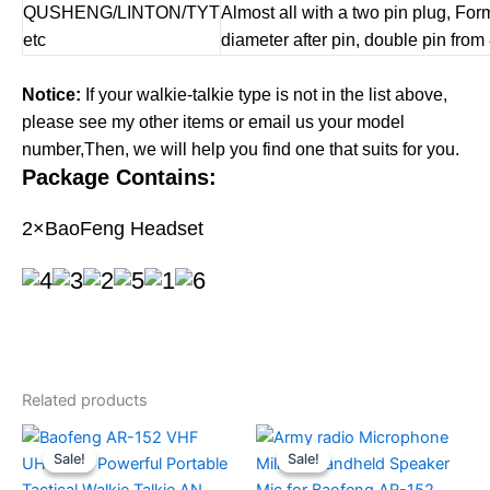
QUSHENG/LINTON/TYT
Almost all with a two pin plug, Fo
etc
diameter after pin, double pin from
Notice:
If your walkie-talkie type is not in the list above,
please see my other items or email us your model
number,Then, we will help you find one that suits for you.
Package Contains:
2×BaoFeng Headset
Related products
Sale!
Sale!
Sale!
Sale!