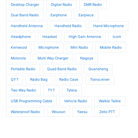
s
t
t
Desktop Charger
Digital Radio
DMR Radio
s
s
Dual Band Radio
Earphone
Earpiece
Handheld Antenna
Handheld Radio
Hand Microphone
Headphone
Headset
High Gain Antenna
Icom
Kenwood
Microphone
Mini Radio
Mobile Radio
Motorola
Multi Way Charger
Nagoya
Portable Radio
Quad Band Radio
Quansheng
QYT
Radio Bag
Radio Case
Transceiver
Two Way Radio
TYT
Tytera
USB Programming Cable
Vehicle Radio
Walkie Talkie
Waterproof Radio
Wouxun
Yaesu
Zello PTT