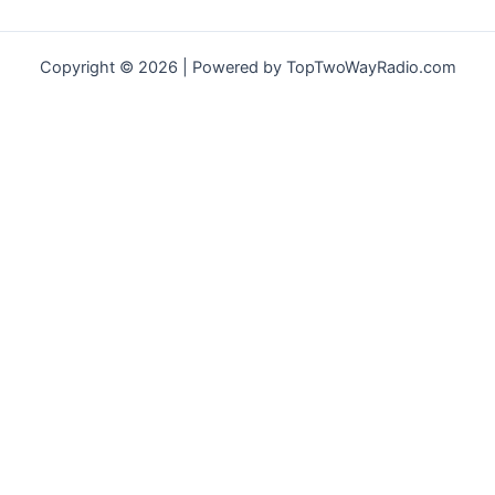
Copyright © 2026 | Powered by TopTwoWayRadio.com