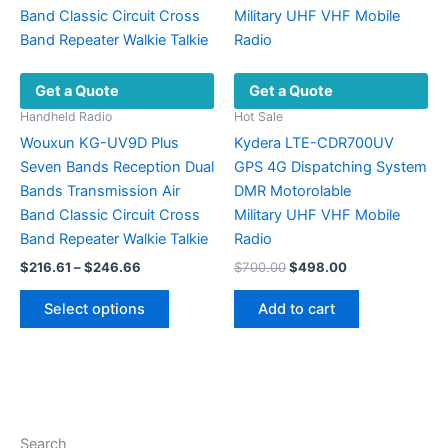
chosen
on
the
Get a Quote
Get a Quote
product
page
Handheld Radio
Hot Sale
Wouxun KG-UV9D Plus
Kydera LTE-CDR700UV
Seven Bands Reception Dual
GPS 4G Dispatching System
Bands Transmission Air
DMR Motorolable
Band Classic Circuit Cross
Military UHF VHF ​Mobile
Band Repeater Walkie Talkie
Radio
Price
Original
Current
$
216.61
–
$
246.66
$
700.00
$
498.00
range:
price
price
This
$216.61
was:
is:
Select options
Add to cart
product
through
$700.00.
$498.00.
$246.66
has
multiple
variants.
The
options
Search