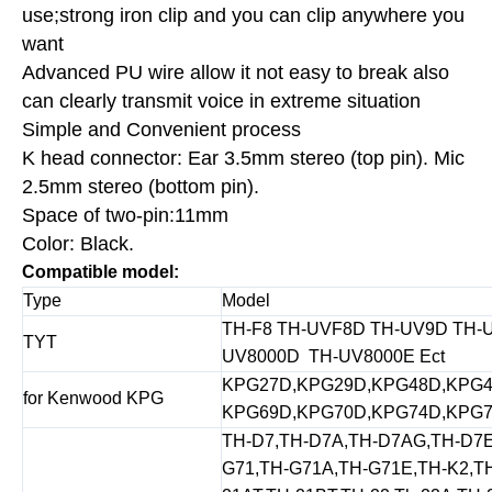
use;strong iron clip and you can clip anywhere you
want
Advanced PU wire allow it not easy to break also
can clearly transmit voice in extreme situation
Simple and Convenient process
K head connector: Ear 3.5mm stereo (top pin). Mic
2.5mm stereo (bottom pin).
Space of two-pin:11mm
Color: Black.
Compatible model:
Type
Model
TH-F8 TH-UVF8D TH-UV9D TH-U
TYT
UV8000D TH-UV8000E Ect
KPG27D,KPG29D,KPG48D,KPG4
for Kenwood KPG
KPG69D,KPG70D,KPG74D,KPG7
TH-D7,TH-D7A,TH-D7AG,TH-D7E
G71,TH-G71A,TH-G71E,TH-K2,TH