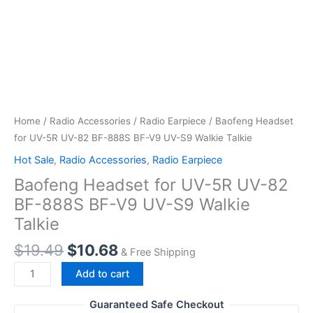
Home
/
Radio Accessories
/
Radio Earpiece
/ Baofeng Headset
for UV-5R UV-82 BF-888S BF-V9 UV-S9 Walkie Talkie
Hot Sale
,
Radio Accessories
,
Radio Earpiece
Baofeng Headset for UV-5R UV-82
BF-888S BF-V9 UV-S9 Walkie
Talkie
Original
Current
$
19.49
$
10.68
& Free Shipping
price
price
Baofeng
Add to cart
was:
is:
Headset
$19.49.
$10.68.
for
Guaranteed Safe Checkout