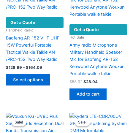
Get a Quote
Get a Quote
Handheld Radio
Hot Sale
Baofeng AR-152 VHF UHF
15W Powerful Portable
Army radio Microphone
Tactical Walkie Talkie AN
Military Handheld Speaker
/PRC-152 Two Way Radio
Mic for Baofeng AR-152
Kenwood Anytone Wouxun
Price
$
128.99
–
$
164.09
range:
Portable walkie talkie
This
$128.99
Select options
Original
Current
$
58.92
$
28.94
product
through
price
price
$164.09
has
was:
is:
Add to cart
multiple
$58.92.
$28.94.
variants.
The
options
Sale!
Sale!
Sale!
Sale!
may
be