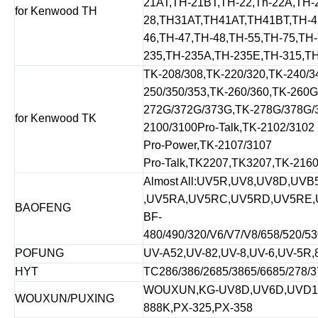
21AT,TH-21BT,TH-22,Th-22A,TH-
for Kenwood TH
28,TH31AT,TH41AT,TH41BT,TH-4
46,TH-47,TH-48,TH-55,TH-75,TH
235,TH-235A,TH-235E,TH-315,T
TK-208/308,TK-220/320,TK-240/3
250/350/353,TK-260/360,TK-260
272G/372G/373G,TK-278G/378G/3
for Kenwood TK
2100/3100Pro-Talk,TK-2102/3102
Pro-Power,TK-2107/3107
Pro-Talk,TK2207,TK3207,TK-2160
Almost All:UV5R,UV8,UV8D,UVB
,UV5RA,UV5RC,UV5RD,UV5RE,
BAOFENG
BF-
480/490/320/V6/V7/V8/658/520/53
POFUNG
UV-A52,UV-82,UV-8,UV-6,UV-5R,
HYT
TC286/386/2685/3865/6685/278/3
WOUXUN,KG-UV8D,UV6D,UVD1PU
WOUXUN/PUXING
888K,PX-325,PX-358