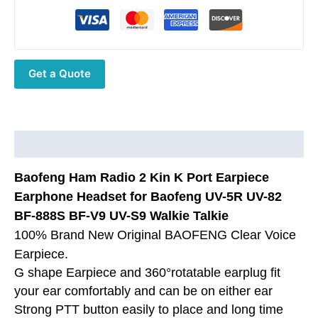
UV-
5R
UV-
82
Get a Quote
BF-
888S
BF-
V9
UV-
Description
S9
Baofeng Ham Radio 2 Kin K Port Earpiece
Walkie
Talkie
Earphone Headset for Baofeng UV-5R UV-82
quantity
BF-888S BF-V9 UV-S9 Walkie Talkie
100% Brand New Original BAOFENG Clear Voice
Earpiece.
G shape Earpiece and 360°rotatable earplug fit
your ear comfortably and can be on either ear
Strong PTT button easily to place and long time