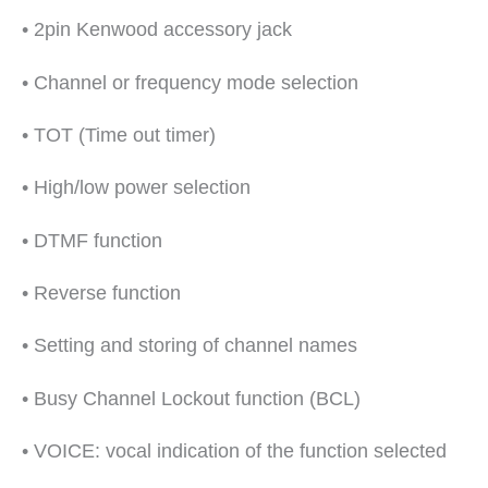
• 2pin Kenwood accessory jack
• Channel or frequency mode selection
• TOT (Time out timer)
• High/low power selection
• DTMF function
• Reverse function
• Setting and storing of channel names
• Busy Channel Lockout function (BCL)
• VOICE: vocal indication of the function selected