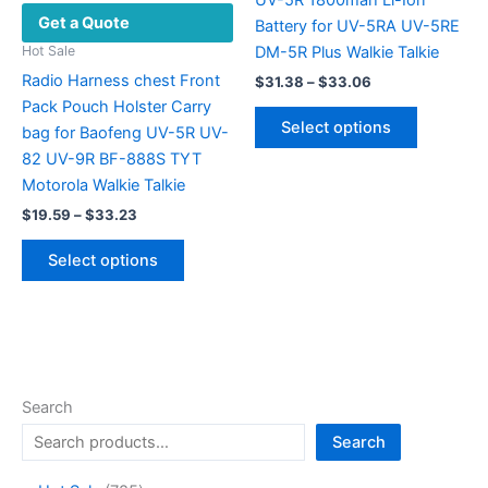
Get a Quote
page
Battery for UV-5RA UV-5RE
DM-5R Plus Walkie Talkie
Hot Sale
Radio Harness chest Front
Price
$
31.38
–
$
33.06
range:
Pack Pouch Holster Carry
This
$31.38
Select options
bag for Baofeng UV-5R UV-
product
through
$33.06
82 UV-9R BF-888S TYT
has
Motorola Walkie Talkie
multiple
Price
variants.
$
19.59
–
$
33.23
range:
The
This
$19.59
Select options
options
product
through
$33.23
may
has
be
multiple
chosen
variants.
on
The
the
options
Search
product
may
Search
page
be
chosen