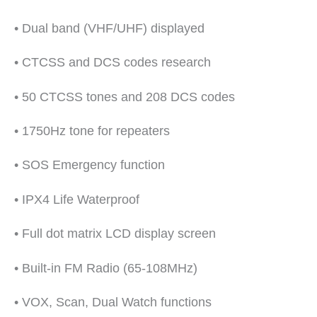
• Dual band (VHF/UHF) displayed
• CTCSS and DCS codes research
• 50 CTCSS tones and 208 DCS codes
• 1750Hz tone for repeaters
• SOS Emergency function
• IPX4 Life Waterproof
• Full dot matrix LCD display screen
• Built-in FM Radio (65-108MHz)
• VOX, Scan, Dual Watch functions