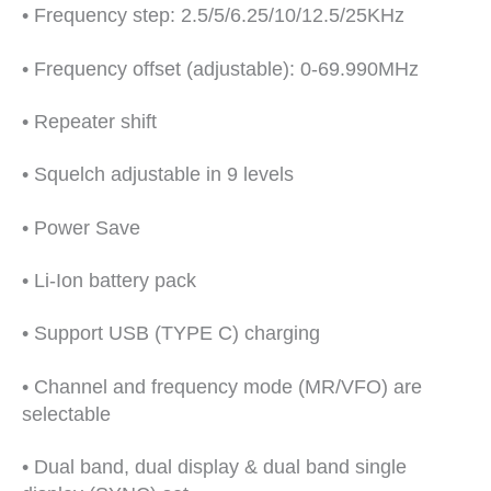
• Frequency step: 2.5/5/6.25/10/12.5/25KHz
• Frequency offset (adjustable): 0-69.990MHz
• Repeater shift
• Squelch adjustable in 9 levels
• Power Save
• Li-Ion battery pack
• Support USB (TYPE C) charging
• Channel and frequency mode (MR/VFO) are
selectable
• Dual band, dual display & dual band single