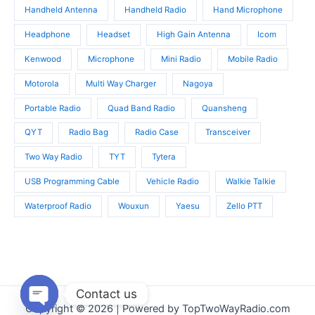
Handheld Antenna
Handheld Radio
Hand Microphone
Headphone
Headset
High Gain Antenna
Icom
Kenwood
Microphone
Mini Radio
Mobile Radio
Motorola
Multi Way Charger
Nagoya
Portable Radio
Quad Band Radio
Quansheng
QYT
Radio Bag
Radio Case
Transceiver
Two Way Radio
TYT
Tytera
USB Programming Cable
Vehicle Radio
Walkie Talkie
Waterproof Radio
Wouxun
Yaesu
Zello PTT
Contact us
Copyright © 2026 | Powered by TopTwoWayRadio.com