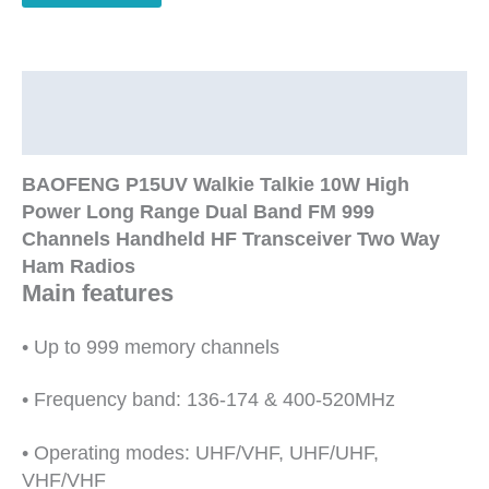
Range
Dual
Band
FM
Description
999
Additional information
Channels
Handheld
BAOFENG P15UV Walkie Talkie 10W High
HF
Power Long Range Dual Band FM 999
Transceiver
Channels Handheld HF Transceiver Two Way
Two
Ham Radios
Way
Main features
Ham
Radio
• Up to 999 memory channels
quantity
• Frequency band: 136-174 & 400-520MHz
• Operating modes: UHF/VHF, UHF/UHF,
VHF/VHF