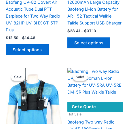
Baofeng UV-82 Covert Air
12000mAh Large Capacity
Acoustic Tube Dual PTT
Baofeng Li-ion Battery for
Earpiece for Two Way Radio
AR-152 Tactical Walkie
UV-82HP UV-8HX GT-5TP
Talkie Support USB Charger
Plus
Price
$
28.41
–
$
37.13
range:
Price
$
12.50
–
$
14.46
This
$28.41
range:
Select options
This
product
through
$12.50
Select options
$37.13
product
has
through
$14.46
has
multiple
multiple
variants.
variants.
The
Sale!
Sale!
Sale!
Sale!
The
options
options
may
may
be
be
chosen
Get a Quote
chosen
on
on
the
Hot Sale
the
product
Baofeng Two way Radio
product
page
UV-5R 1800mah Li-Ion