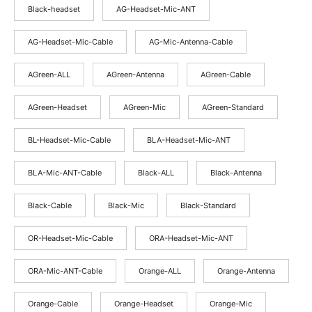
through
Black-headset
AG-Headset-Mic-ANT
$66.25
AG-Headset-Mic-Cable
AG-Mic-Antenna-Cable
AGreen-ALL
AGreen-Antenna
AGreen-Cable
AGreen-Headset
AGreen-Mic
AGreen-Standard
BL-Headset-Mic-Cable
BLA-Headset-Mic-ANT
BLA-Mic-ANT-Cable
Black-ALL
Black-Antenna
Black-Cable
Black-Mic
Black-Standard
OR-Headset-Mic-Cable
ORA-Headset-Mic-ANT
ORA-Mic-ANT-Cable
Orange-ALL
Orange-Antenna
Orange-Cable
Orange-Headset
Orange-Mic