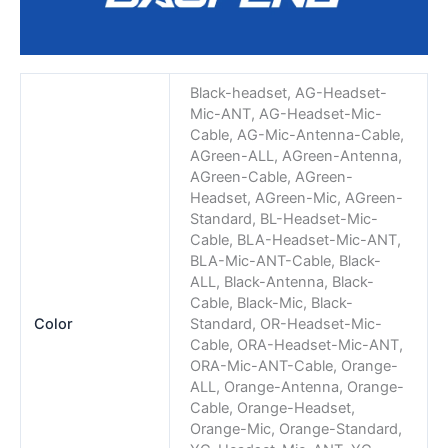
Black-headset, AG-Headset-
Mic-ANT, AG-Headset-Mic-
Cable, AG-Mic-Antenna-Cable,
AGreen-ALL, AGreen-Antenna,
AGreen-Cable, AGreen-
Headset, AGreen-Mic, AGreen-
Standard, BL-Headset-Mic-
Cable, BLA-Headset-Mic-ANT,
BLA-Mic-ANT-Cable, Black-
ALL, Black-Antenna, Black-
Cable, Black-Mic, Black-
Color
Standard, OR-Headset-Mic-
Cable, ORA-Headset-Mic-ANT,
ORA-Mic-ANT-Cable, Orange-
ALL, Orange-Antenna, Orange-
Cable, Orange-Headset,
Orange-Mic, Orange-Standard,