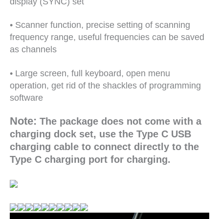
display (SYNC) set
• Scanner function, precise setting of scanning
frequency range, useful frequencies can be saved
as channels
• Large screen, full keyboard, open menu
operation, get rid of the shackles of programming
software
Note:
The package does not come with a
charging dock set, use the Type C USB
charging cable to connect directly to the
Type C charging port for charging.