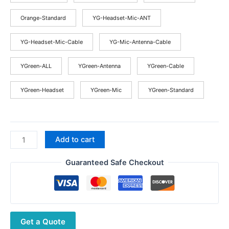
Orange-Standard
YG-Headset-Mic-ANT
YG-Headset-Mic-Cable
YG-Mic-Antenna-Cable
YGreen-ALL
YGreen-Antenna
YGreen-Cable
YGreen-Headset
YGreen-Mic
YGreen-Standard
BAOFENG
Add to cart
P15UV
Walkie
Guaranteed Safe Checkout
Talkie
10W
High
Power
Get a Quote
Long