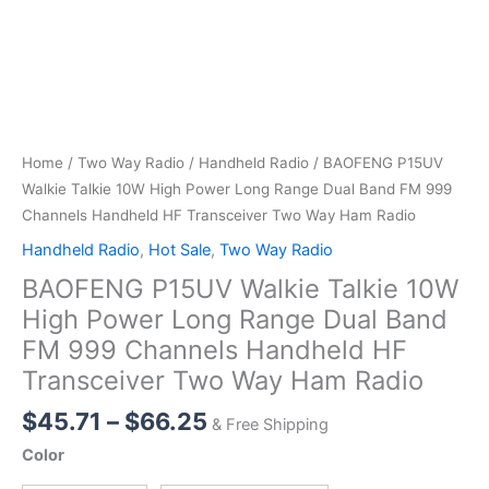
Home
/
Two Way Radio
/
Handheld Radio
/ BAOFENG P15UV
Walkie Talkie 10W High Power Long Range Dual Band FM 999
Channels Handheld HF Transceiver Two Way Ham Radio
Handheld Radio
,
Hot Sale
,
Two Way Radio
BAOFENG P15UV Walkie Talkie 10W
High Power Long Range Dual Band
FM 999 Channels Handheld HF
Transceiver Two Way Ham Radio
Price
$
45.71
–
$
66.25
& Free Shipping
range:
Color
$45.71