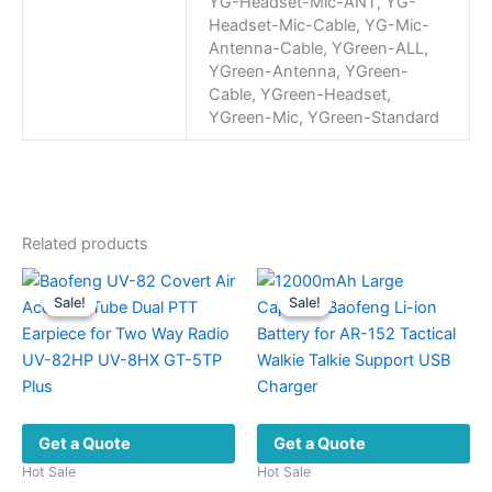
YG-Headset-Mic-ANT, YG-
Headset-Mic-Cable, YG-Mic-
Antenna-Cable, YGreen-ALL,
YGreen-Antenna, YGreen-
Cable, YGreen-Headset,
YGreen-Mic, YGreen-Standard
Related products
Sale!
Sale!
Sale!
Sale!
Get a Quote
Get a Quote
Hot Sale
Hot Sale