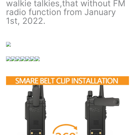
walkie talkies,that without FM
radio function from January
1st, 2022.