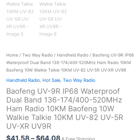
Home
/
Two Way Radio
/
Handheld Radio
/ Baofeng UV-9R IP68
Waterproof Dual Band 136-174/400-520MHz Ham Radio 10KM
Baofeng 10W Walkie Talkie 10KM UV-82 UV-5R UV-XR UV9R
Handheld Radio
,
Hot Sale
,
Two Way Radio
Baofeng UV-9R IP68 Waterproof
Dual Band 136-174/400-520MHz
Ham Radio 10KM Baofeng 10W
Walkie Talkie 10KM UV-82 UV-5R
UV-XR UV9R
Price
$
41.58
–
$
64.08
& Free Shipping