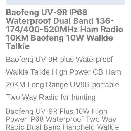
Baofeng
10W
Baofeng UV-9R IP68
Walkie
Waterproof Dual Band 136-
Talkie
174/400-520MHz Ham Radio
10KM
10KM Baofeng 10W Walkie
UV-
82
Talkie
UV-
5R
Baofeng UV-9R plus Waterproof
UV-
Walkie Talkie High Power CB Ham
XR
UV9R
20KM Long Range UV9R portable
quantity
Two Way Radio for hunting
Baofeng UV-9R Plus 10W High
Power IP68 Waterproof Two Way
Radio Dual Band Handheld Walkie