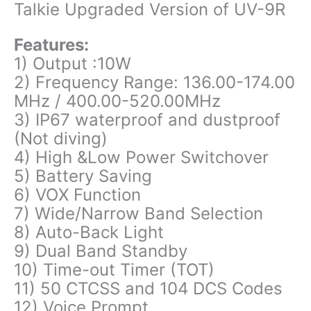
Talkie Upgraded Version of UV-9R
Features:
1) Output :10W
2) Frequency Range: 136.00-174.00
MHz / 400.00-520.00MHz
3) IP67 waterproof and dustproof
(Not diving)
4) High &Low Power Switchover
5) Battery Saving
6) VOX Function
7) Wide/Narrow Band Selection
8) Auto-Back Light
9) Dual Band Standby
10) Time-out Timer (TOT)
11) 50 CTCSS and 104 DCS Codes
12) Voice Prompt