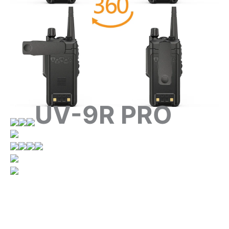
UV-9R PRO