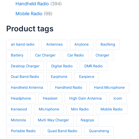
r
t
d
9
3
Handheld Radio
394
u
o
s
u
3
9
c
d
9
Mobile Radio
98
c
p
4
t
u
8
t
r
p
s
c
p
Product tags
s
o
r
t
r
d
o
s
o
u
d
air band radio
Antennas
Anytone
Baofeng
d
c
u
u
t
c
Battery
Car Charger
Car Radio
Charger
c
s
t
t
Desktop Charger
Digital Radio
DMR Radio
s
s
Dual Band Radio
Earphone
Earpiece
Handheld Antenna
Handheld Radio
Hand Microphone
Headphone
Headset
High Gain Antenna
Icom
Kenwood
Microphone
Mini Radio
Mobile Radio
Motorola
Multi Way Charger
Nagoya
Portable Radio
Quad Band Radio
Quansheng