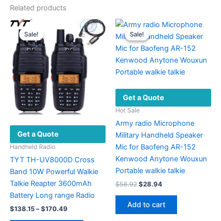
Related products
Sale!
Sale!
Sale!
Sale!
Get a Quote
Hot Sale
Army radio Microphone
Get a Quote
Military Handheld Speaker
Mic for Baofeng AR-152
Handheld Radio
Kenwood Anytone Wouxun
TYT TH-UV8000D Cross
Portable walkie talkie
Band 10W Powerful Walkie
Talkie Reapter 3600mAh
Original
Current
$
58.92
$
28.94
price
price
Battery Long range Radio
was:
is:
Add to cart
Price
$
138.15
–
$
170.49
$58.92.
$28.94.
range: