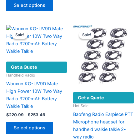
This
$138.15
Select options
product
through
$170.49
has
multiple
variants.
Sale!
Sale!
Sale!
Sale!
The
options
may
be
Get a Quote
chosen
on
Handheld Radio
the
Wouxun KG-UV9D Mate
product
High Power 10W Two Way
Get a Quote
page
Radio 3200mAh Battery
Walkie Talkie
Hot Sale
Baofeng Radio Earpiece PTT
Price
$
220.99
–
$
253.46
range:
Microphone headset for
This
$220.99
Select options
handheld walkie talkie 2-
product
through
$253.46
way radio
has