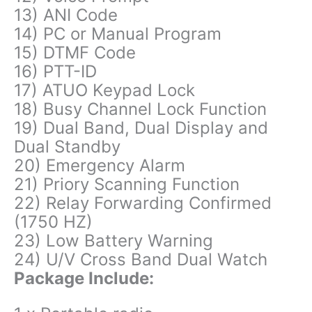
13) ANI Code
14) PC or Manual Program
15) DTMF Code
16) PTT-ID
17) ATUO Keypad Lock
18) Busy Channel Lock Function
19) Dual Band, Dual Display and
Dual Standby
20) Emergency Alarm
21) Priory Scanning Function
22) Relay Forwarding Confirmed
(1750 HZ)
23) Low Battery Warning
24) U/V Cross Band Dual Watch
Package Include: