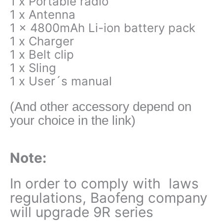
1 x Portable radio
1 x Antenna
1 x 4800mAh Li-ion battery pack
1 x Charger
1 x Belt clip
1 x Sling
1 x User´s manual
(And other accessory depend on
your choice in the link)
Note:
In order to comply with laws
regulations, Baofeng company
will upgrade 9R series