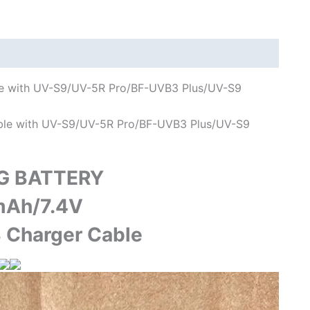
S9
Plus
UV-
10R
Two
ble with UV-S9/UV-5R Pro/BF-UVB3 Plus/UV-S9
Way
Radio
ible with UV-S9/UV-5R Pro/BF-UVB3 Plus/UV-S9
quantity
G BATTERY
Ah/7.4V
 Charger Cable