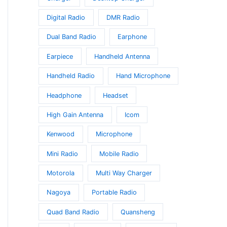
Digital Radio
DMR Radio
Dual Band Radio
Earphone
Earpiece
Handheld Antenna
Handheld Radio
Hand Microphone
Headphone
Headset
High Gain Antenna
Icom
Kenwood
Microphone
Mini Radio
Mobile Radio
Motorola
Multi Way Charger
Nagoya
Portable Radio
Quad Band Radio
Quansheng