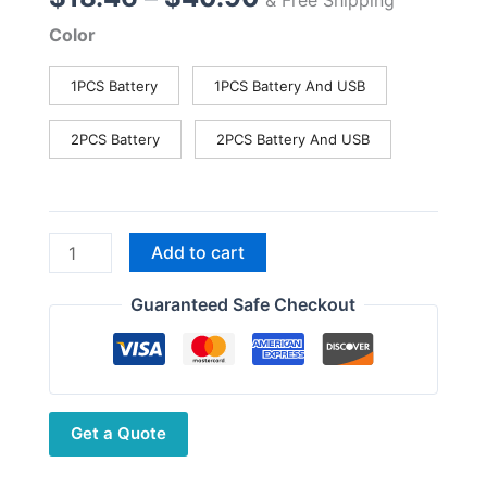
range:
Color
$18.46
through
1PCS Battery
1PCS Battery And USB
$40.90
2PCS Battery
2PCS Battery And USB
Baofeng
Add to cart
Walkie
Talkie
Guaranteed Safe Checkout
Battery
for
UV-
5R
Get a Quote
Pro
UV-