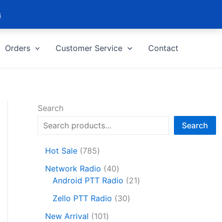
s
Orders
Customer Service
Contact
Search
Search
7
Hot Sale
785
8
4
Network Radio
40
5
0
2
Android PTT Radio
21
p
p
1
r
3
Zello PTT Radio
30
r
p
o
0
1
o
r
New Arrival
101
d
p