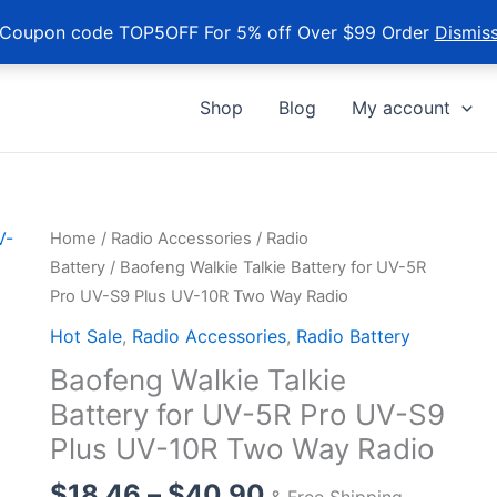
Coupon code TOP5OFF For 5% off Over $99 Order
Dismis
Shop
Blog
My account
Home
/
Radio Accessories
/
Radio
Battery
/ Baofeng Walkie Talkie Battery for UV-5R
Pro UV-S9 Plus UV-10R Two Way Radio
Hot Sale
,
Radio Accessories
,
Radio Battery
Baofeng Walkie Talkie
Battery for UV-5R Pro UV-S9
Plus UV-10R Two Way Radio
Price
$
18.46
–
$
40.90
& Free Shipping