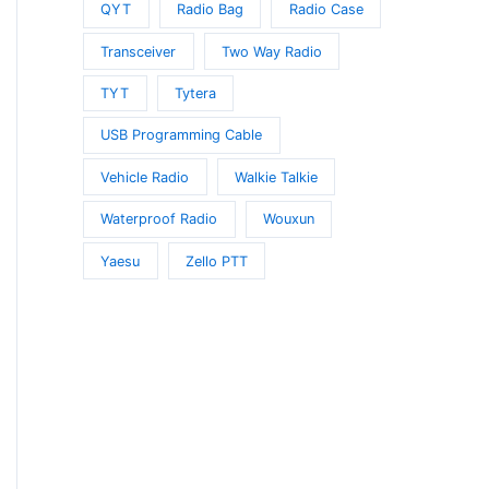
QYT
Radio Bag
Radio Case
Transceiver
Two Way Radio
TYT
Tytera
USB Programming Cable
Vehicle Radio
Walkie Talkie
Waterproof Radio
Wouxun
Yaesu
Zello PTT