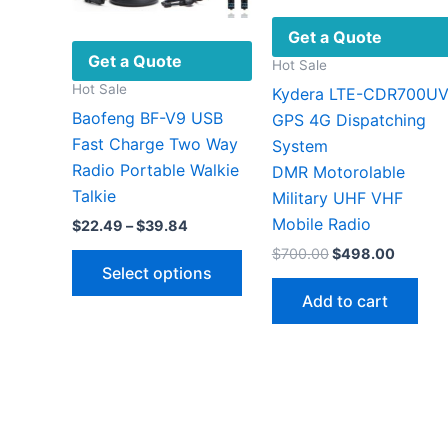
Get a Quote
Get a Quote
Hot Sale
Hot Sale
Kydera LTE-CDR700U
Baofeng BF-V9 USB
GPS 4G Dispatching
Fast Charge Two Way
System
Radio Portable Walkie
DMR Motorolable
Talkie
Military UHF VHF ​
Mobile Radio
Price
$
22.49
–
$
39.84
range:
This
Original
Curren
$
700.00
$
498.00
$22.49
price
price
Select options
through
product
was:
is:
$39.84
Add to cart
has
$700.00.
$498.0
multiple
variants.
The
options
may