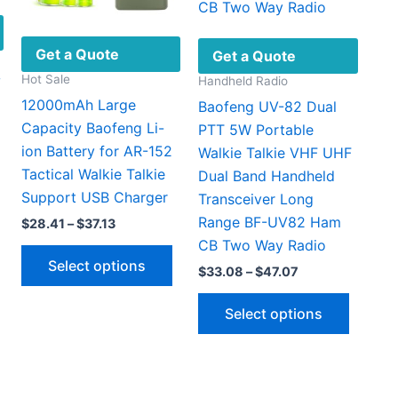
Get a Quote
Get a Quote
Hot Sale
Handheld Radio
V
12000mAh Large
Baofeng UV-82 Dual
Capacity Baofeng Li-
PTT 5W Portable
ion Battery for AR-152
Walkie Talkie VHF UHF
Tactical Walkie Talkie
Dual Band Handheld
Support USB Charger
Transceiver Long
Range BF-UV82 Ham
Price
$
28.41
–
$
37.13
t
range:
CB Two Way Radio
This
$28.41
Select options
through
product
Price
$
33.08
–
$
47.07
0.
$37.13
range:
has
This
$33.08
Select options
multiple
through
produc
$47.07
variants.
has
The
multipl
options
variant