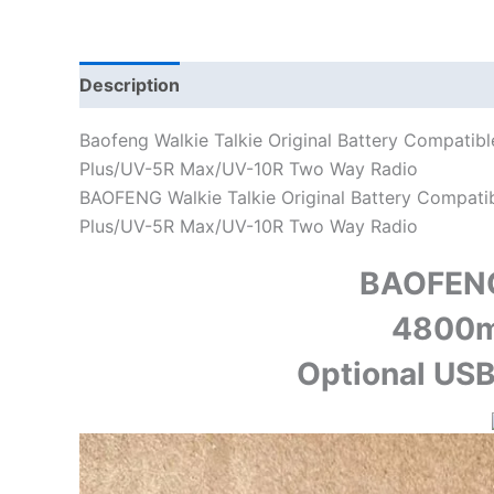
Description
Additional information
Baofeng Walkie Talkie Original Battery Compati
Plus/UV-5R Max/UV-10R Two Way Radio
BAOFENG Walkie Talkie Original Battery Compat
Plus/UV-5R Max/UV-10R Two Way Radio
BAOFEN
4800m
Optional USB