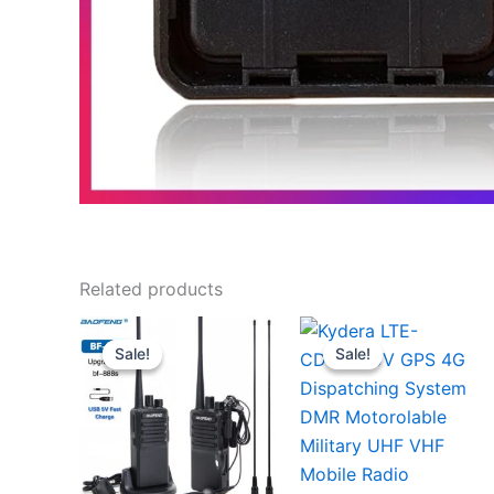
Related products
Sale!
Sale!
Sale!
Sale!