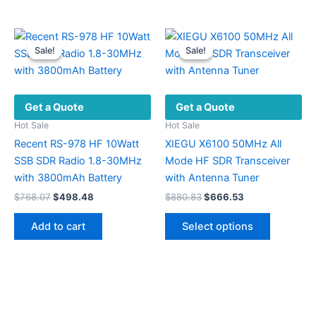
$239.93
has
has
multiple
multiple
variants.
variants.
Sale!
Sale!
Sale!
Sale!
The
The
options
options
may
may
Get a Quote
Get a Quote
be
be
chosen
chosen
Hot Sale
Hot Sale
on
on
Recent RS-978 HF 10Watt
XIEGU X6100 50MHz All
the
the
SSB SDR Radio 1.8-30MHz
Mode HF SDR Transceiver
product
product
with 3800mAh Battery
with Antenna Tuner
page
page
Original
Current
Original
Current
$
768.07
$
498.48
$
880.83
$
666.53
price
price
price
price
This
was:
is:
was:
is:
Add to cart
Select options
product
$768.07.
$498.48.
$880.83.
$666.53.
has
multiple
variants.
The