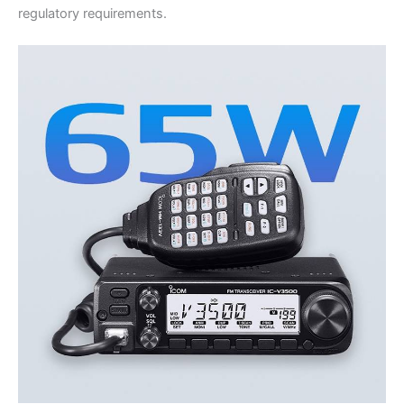
regulatory requirements.