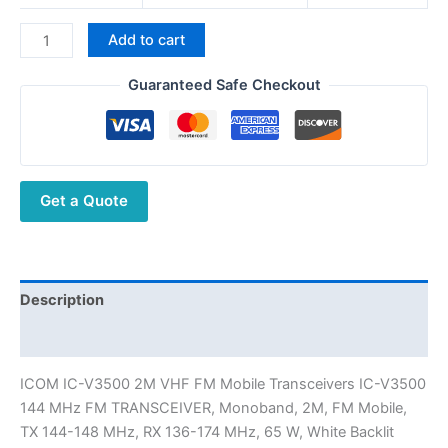
ICOM
Add to cart
IC-
V3500
Guaranteed Safe Checkout
2M
VHF
FM
Mobile
Get a Quote
Radio
144
MHz
FM
Car
Description
Transceiver
Additional information
quantity
ICOM IC-V3500 2M VHF FM Mobile Transceivers IC-V3500
144 MHz FM TRANSCEIVER, Monoband, 2M, FM Mobile,
TX 144-148 MHz, RX 136-174 MHz, 65 W, White Backlit