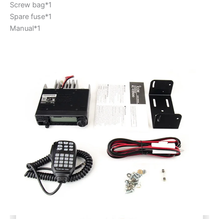
Screw bag*1
Spare fuse*1
Manual*1