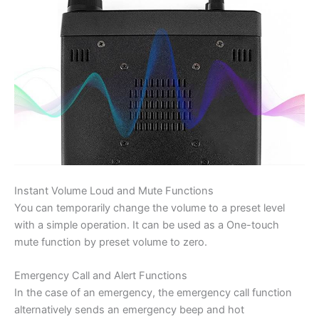
Instant Volume Loud and Mute Functions
You can temporarily change the volume to a preset level
with a simple operation. It can be used as a One-touch
mute function by preset volume to zero.
Emergency Call and Alert Functions
In the case of an emergency, the emergency call function
alternatively sends an emergency beep and hot