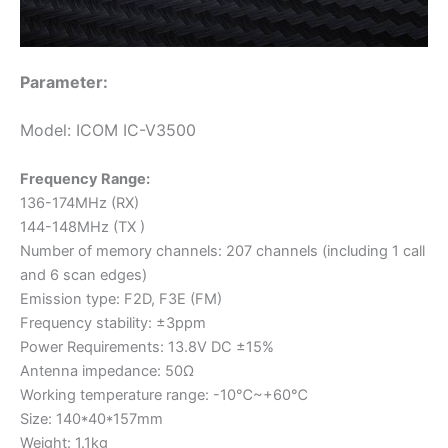
Parameter:
Model: ICOM IC-V3500
Frequency Range:
136-174MHz (RX)
144-148MHz (TX )
Number of memory channels: 207 channels (including 1 call
and 6 scan edges)
Emission type: F2D, F3E (FM)
Frequency stability: ±3ppm
Power Requirements: 13.8V DC ±15%
Antenna impedance: 50Ω
Working temperature range: -10℃~+60℃
Size: 140*40*157mm
Weight: 1.1kg