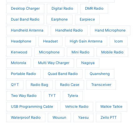
c
s
t
t
Desktop Charger
Digital Radio
DMR Radio
s
s
Dual Band Radio
Earphone
Earpiece
Handheld Antenna
Handheld Radio
Hand Microphone
Headphone
Headset
High Gain Antenna
Icom
Kenwood
Microphone
Mini Radio
Mobile Radio
Motorola
Multi Way Charger
Nagoya
Portable Radio
Quad Band Radio
Quansheng
QYT
Radio Bag
Radio Case
Transceiver
Two Way Radio
TYT
Tytera
USB Programming Cable
Vehicle Radio
Walkie Talkie
Waterproof Radio
Wouxun
Yaesu
Zello PTT