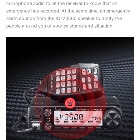
microphone audio to let the receiver to know that an
emergency has occurred. At the same time, an emergency
alarm sounds from the IC-V3500 speaker to notify the
people around you of your existence and situation.