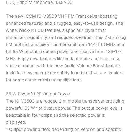
LCD, Hand Microphone, 13.8VDC
The new ICOM IC-V3500 VHF FM Transceiver boasting
enhanced features and a rugged, easy-to-use design. The
white, back-lit LCD features a spacious layout that
enhances readability and reduces eyestrain. This 2M analog
FM mobile transceiver can transmit from 144-148 MHz at a
full 65 W of stable output power and receive from 136-174
MHz. Enjoy new features like instant mute and loud, crisp
speaker output with the new Audio Volume Boost feature.
Includes new emergency safety functions that are required
for some commercial use applications.
65 W Powerful RF Output Power
The IC-V3500 is a rugged 2 m mobile transceiver providing
powerful 65 W* of output power. The output power level is
selectable in four steps and the selected power is
displayed.
* Output power differs depending on version and specific