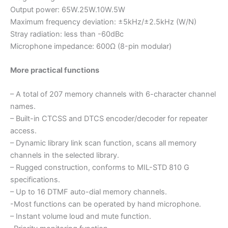
Output power: 65W.25W.10W.5W
Maximum frequency deviation: ±5kHz/±2.5kHz (W/N)
Stray radiation: less than -60dBc
Microphone impedance: 600Ω (8-pin modular)
More practical functions
– A total of 207 memory channels with 6-character channel
names.
– Built-in CTCSS and DTCS encoder/decoder for repeater
access.
– Dynamic library link scan function, scans all memory
channels in the selected library.
– Rugged construction, conforms to MIL-STD 810 G
specifications.
– Up to 16 DTMF auto-dial memory channels.
-Most functions can be operated by hand microphone.
– Instant volume loud and mute function.