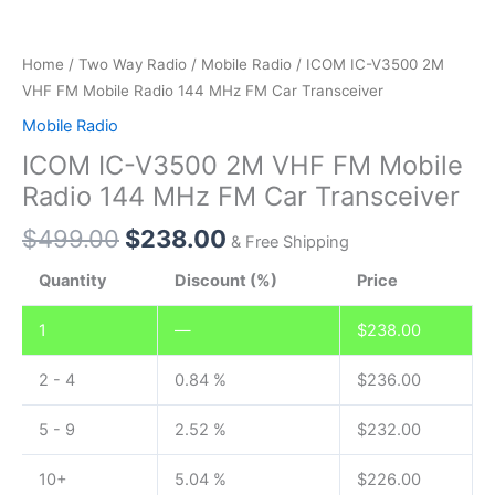
Home
/
Two Way Radio
/
Mobile Radio
/ ICOM IC-V3500 2M
VHF FM Mobile Radio 144 MHz FM Car Transceiver
Mobile Radio
ICOM IC-V3500 2M VHF FM Mobile
Radio 144 MHz FM Car Transceiver
$
499.00
$
238.00
& Free Shipping
Quantity
Discount (%)
Price
1
—
$
238.00
2 - 4
0.84 %
$
236.00
5 - 9
2.52 %
$
232.00
10+
5.04 %
$
226.00