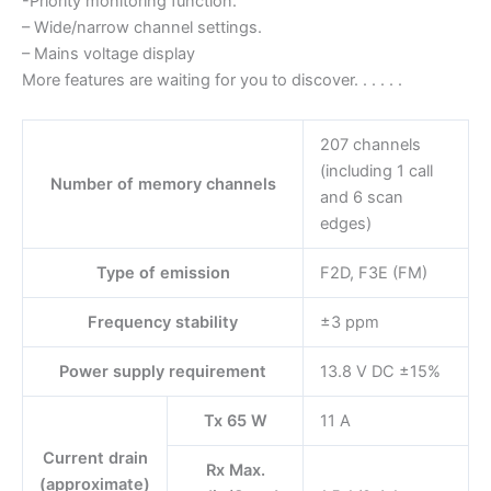
-Priority monitoring function.
– Wide/narrow channel settings.
– Mains voltage display
More features are waiting for you to discover. . . . . .
207 channels
(including 1 call
Number of memory channels
and 6 scan
edges)
Type of emission
F2D, F3E (FM)
Frequency stability
±3 ppm
Power supply requirement
13.8 V DC ±15%
Tx 65 W
11 A
Current drain
Rx Max.
(approximate)