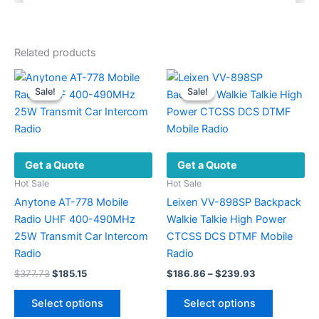
Related products
Sale!
Sale!
Sale!
Sale!
Get a Quote
Get a Quote
Hot Sale
Hot Sale
Anytone AT-778 Mobile
Leixen VV-898SP Backpack
Radio UHF 400-490MHz
Walkie Talkie High Power
25W Transmit Car Intercom
CTCSS DCS DTMF Mobile
Radio
Radio
Original
Current
Price
$
377.73
$
185.15
$
186.86
–
$
239.93
price
price
range:
This
This
was:
is:
$186.86
Select options
Select options
product
product
$377.73.
$185.15.
through