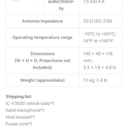
audio/Stand-
1.5 A/0.4 A
by
Antenna impedance
50 Ω (SO-239)
–10°C to +60°C;
Operating temperature range
14°F to +140°F
Dimensions
140 × 40 × 118
(W × H × D; Projections not
mm;
included)
5.5 × 1.6 × 4.6 in
Weight (approximate)
1.1 kg; 2.4 lb
Shipping list:
IC-V3500 vehicle radio*1
hand microphone*1
Host bracket*1
Power cord*1