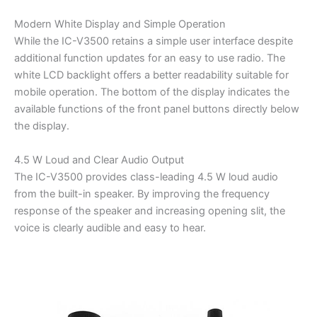
Modern White Display and Simple Operation
While the IC-V3500 retains a simple user interface despite
additional function updates for an easy to use radio. The
white LCD backlight offers a better readability suitable for
mobile operation. The bottom of the display indicates the
available functions of the front panel buttons directly below
the display.
4.5 W Loud and Clear Audio Output
The IC-V3500 provides class-leading 4.5 W loud audio
from the built-in speaker. By improving the frequency
response of the speaker and increasing opening slit, the
voice is clearly audible and easy to hear.