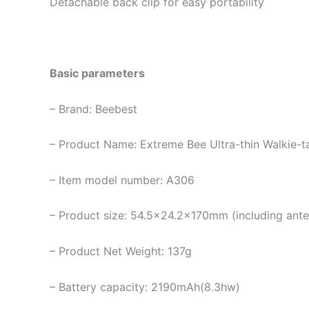
Detachable back clip for easy portability
Basic parameters
– Brand: Beebest
– Product Name: Extreme Bee Ultra-thin Walkie-ta
– Item model number: A306
– Product size: 54.5×24.2x170mm (including anten
– Product Net Weight: 137g
– Battery capacity: 2190mAh(8.3hw)