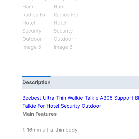
Description
Additional information
Beebest Ultra-Thin Walkie-Talkie A306 Support B
Talkie For Hotel Security Outdoor
Main Features
1. 16mm ultra-thin body