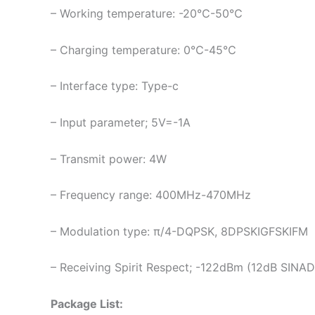
– Working temperature: -20℃-50℃
– Charging temperature: 0℃-45℃
– Interface type: Type-c
– Input parameter; 5V=-1A
– Transmit power: 4W
– Frequency range: 400MHz-470MHz
– Modulation type: π/4-DQPSK, 8DPSKIGFSKIFM
– Receiving Spirit Respect; -122dBm (12dB SINAD
Package List: