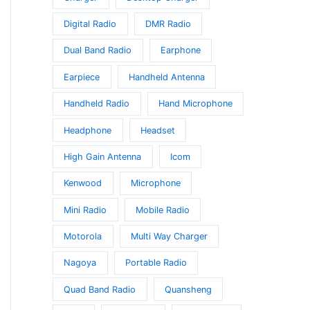
Digital Radio
DMR Radio
Dual Band Radio
Earphone
Earpiece
Handheld Antenna
Handheld Radio
Hand Microphone
Headphone
Headset
High Gain Antenna
Icom
Kenwood
Microphone
Mini Radio
Mobile Radio
Motorola
Multi Way Charger
Nagoya
Portable Radio
Quad Band Radio
Quansheng