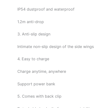
IP54 dustproof and waterproof
1.2m anti-drop
3. Anti-slip design
Intimate non-slip design of the side wings
4. Easy to charge
Charge anytime, anywhere
Support power bank
5. Comes with back clip