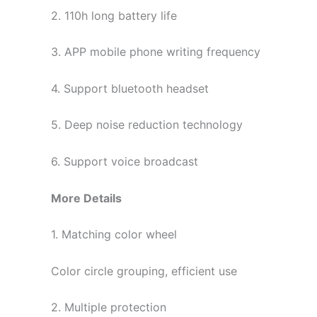
2. 110h long battery life
3. APP mobile phone writing frequency
4. Support bluetooth headset
5. Deep noise reduction technology
6. Support voice broadcast
More Details
1. Matching color wheel
Color circle grouping, efficient use
2. Multiple protection