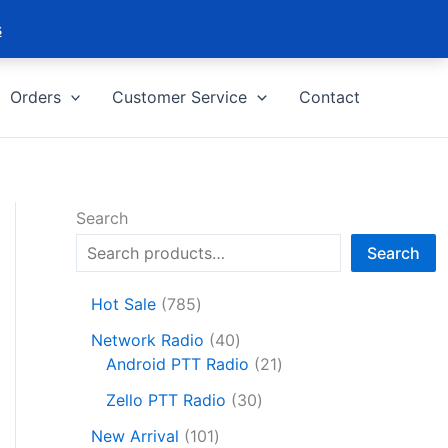
s
Orders
Customer Service
Contact
Search
Search
7
Hot Sale
785
8
4
Network Radio
40
5
0
2
Android PTT Radio
21
p
p
1
r
3
Zello PTT Radio
30
r
p
o
0
1
o
r
New Arrival
101
d
p