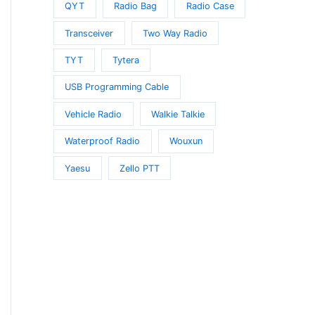
QYT
Radio Bag
Radio Case
Transceiver
Two Way Radio
TYT
Tytera
USB Programming Cable
Vehicle Radio
Walkie Talkie
Waterproof Radio
Wouxun
Yaesu
Zello PTT