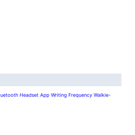
luetooth Headset App Writing Frequency Walkie-