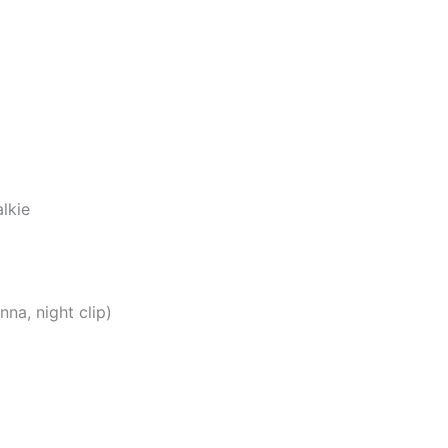
lkie
na, night clip)