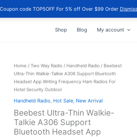
Coupon code TOP5OFF For 5% off Over $99 Order
Dismis
Shop
Blog
My account
Home
/
Two Way Radio
/
Handheld Radio
/ Beebest
Ultra-Thin Walkie-Talkie A306 Support Bluetooth
Headset App Writing Frequency Ham Radios For
Hotel Security Outdoor
Handheld Radio
,
Hot Sale
,
New Arrival
Beebest Ultra-Thin Walkie-
Talkie A306 Support
Bluetooth Headset App