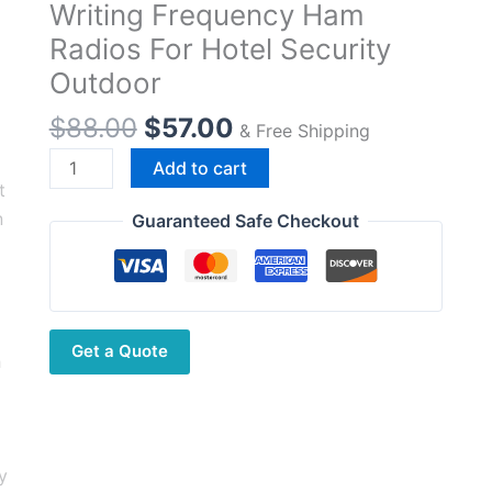
Writing Frequency Ham
Radios For Hotel Security
Outdoor
Original
Current
$
88.00
$
57.00
& Free Shipping
price
price
Beebest
Add to cart
was:
is:
Ultra-
$88.00.
$57.00.
Thin
Guaranteed Safe Checkout
Walkie-
Talkie
A306
Support
Get a Quote
Bluetooth
Headset
App
Writing
Frequency