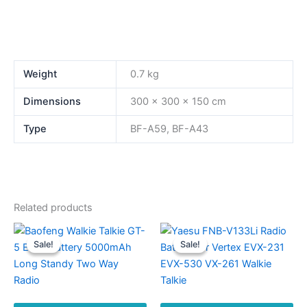
Weight
0.7 kg
Dimensions
300 × 300 × 150 cm
Type
BF-A59, BF-A43
Related products
Sale!
Sale!
Sale!
Sale!