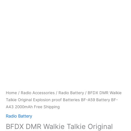
Home
/
Radio Accessories
/
Radio Battery
/ BFDX DMR Walkie
Talkie Original Explosion proof Batteries BF-A59 Battery BF-
A43 2000mAh Free Shipping
Radio Battery
BFDX DMR Walkie Talkie Original