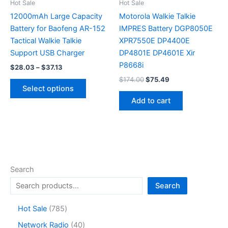
the
Hot Sale
Hot Sale
product
12000mAh Large Capacity
Motorola Walkie Talkie
page
Battery for Baofeng AR-152
IMPRES Battery DGP8050E
Tactical Walkie Talkie
XPR7550E DP4400E
Support USB Charger
DP4801E DP4601E Xir
P8668i
Price
$
28.03
–
$
37.13
range:
Original
Current
$
174.00
$
75.49
This
$28.03
price
price
Select options
product
through
was:
is:
Add to cart
$37.13
has
$174.00.
$75.49.
multiple
variants.
The
options
may
Search
be
Search
chosen
on
7
Hot Sale
785
the
8
4
Network Radio
40
product