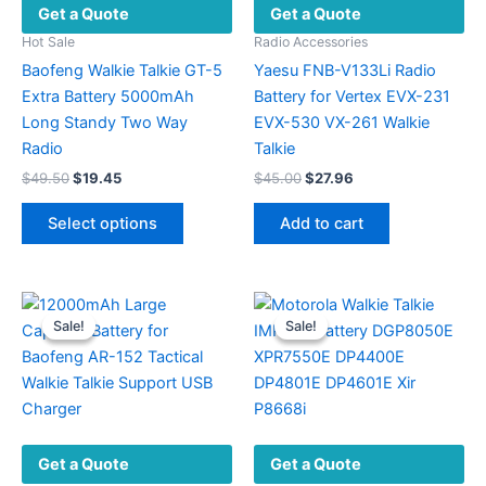
Get a Quote
Get a Quote
Hot Sale
Radio Accessories
Baofeng Walkie Talkie GT-5
Yaesu FNB-V133Li Radio
Extra Battery 5000mAh
Battery for Vertex EVX-231
Long Standy Two Way
EVX-530 VX-261 Walkie
Radio
Talkie
Original
Current
Original
Current
$
49.50
$
19.45
$
45.00
$
27.96
price
price
price
price
This
was:
is:
was:
is:
Select options
Add to cart
product
$49.50.
$19.45.
$45.00.
$27.96.
has
multiple
variants.
Sale!
Sale!
Sale!
Sale!
The
options
may
be
chosen
Get a Quote
Get a Quote
on