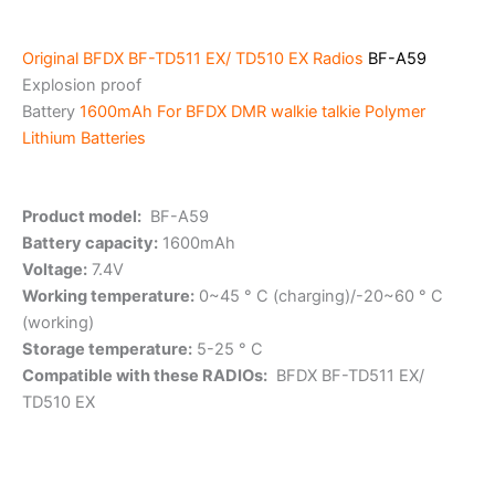
Original
BFDX BF-TD511 EX/ TD510 EX Radios
BF-A59
Explosion proof
Battery
1600mAh For BFDX DMR walkie talkie
Polymer
Lithium Batteries
Product model:
BF-A59
Battery capacity:
1600mAh
Voltage:
7.4V
Working temperature:
0~45 ° C (charging)/-20~60 ° C
(working)
Storage temperature:
5-25 ° C
Compatible with these RADIOs:
BFDX BF-TD511 EX/
TD510 EX