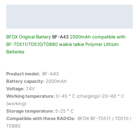
Battery
BF-
Description
A43
Additional information
2000mAh
Free
BFDX Original Battery
BF-A43
2000mAh compatible with
Shipping
BF-TD511/TD510/TD880
walkie talkie Polymer Lithium
quantity
Batteries
Product model:
BF-A43
Battery capacity:
2000mAh
Voltage:
7.4V
Working temperature:
0~45 ° C (charging)/-20~60 ° C
(working)
Storage temperature:
5-25 ° C
Compatible with these RADIOs:
BFDX BF-TD511 / TD510 /
TD880