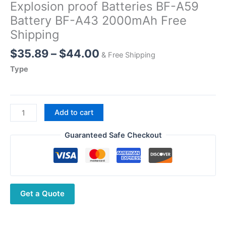
Explosion proof Batteries BF-A59
Battery BF-A43 2000mAh Free
Shipping
Price
$
35.89
–
$
44.00
& Free Shipping
range:
Type
$35.89
through
$44.00
BFDX
Add to cart
DMR
Walkie
Guaranteed Safe Checkout
Talkie
Original
Explosion
proof
Get a Quote
Batteries
BF-
A59