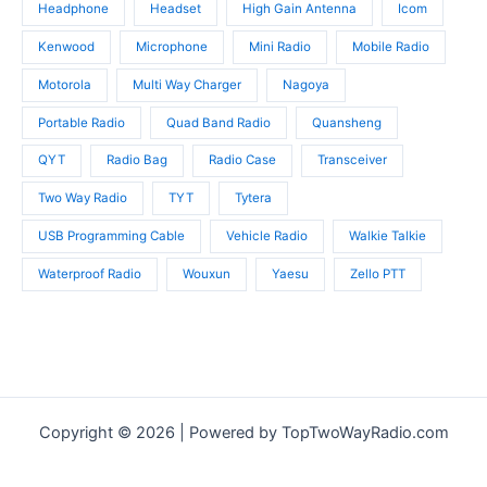
Headphone
Headset
High Gain Antenna
Icom
Kenwood
Microphone
Mini Radio
Mobile Radio
Motorola
Multi Way Charger
Nagoya
Portable Radio
Quad Band Radio
Quansheng
QYT
Radio Bag
Radio Case
Transceiver
Two Way Radio
TYT
Tytera
USB Programming Cable
Vehicle Radio
Walkie Talkie
Waterproof Radio
Wouxun
Yaesu
Zello PTT
Copyright © 2026 | Powered by TopTwoWayRadio.com