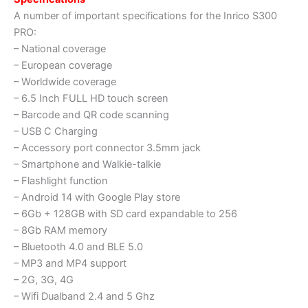
A number of important specifications for the Inrico S300
PRO:
– National coverage
– European coverage
– Worldwide coverage
– 6.5 Inch FULL HD touch screen
– Barcode and QR code scanning
– USB C Charging
– Accessory port connector 3.5mm jack
– Smartphone and Walkie-talkie
– Flashlight function
– Android 14 with Google Play store
– 6Gb + 128GB with SD card expandable to 256
– 8Gb RAM memory
– Bluetooth 4.0 and BLE 5.0
– MP3 and MP4 support
– 2G, 3G, 4G
– Wifi Dualband 2.4 and 5 Ghz