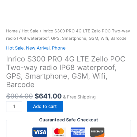
Home
/
Hot Sale
/ Inrico S300 PRO 4G LTE Zello POC Two-way
radio IP68 waterproof, GPS, Smartphone, GSM, Wifi, Barcode
Hot Sale
,
New Arrival
,
Phone
Inrico S300 PRO 4G LTE Zello POC
Two-way radio IP68 waterproof,
GPS, Smartphone, GSM, Wifi,
Barcode
Original
Current
$
994.00
$
641.00
& Free Shipping
price
price
Inrico
Add to cart
was:
is:
S300
$994.00.
$641.00.
PRO
Guaranteed Safe Checkout
4G
LTE