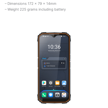
– Dimensions 172 x 79 x 14mm
– Weight 225 grams including battery