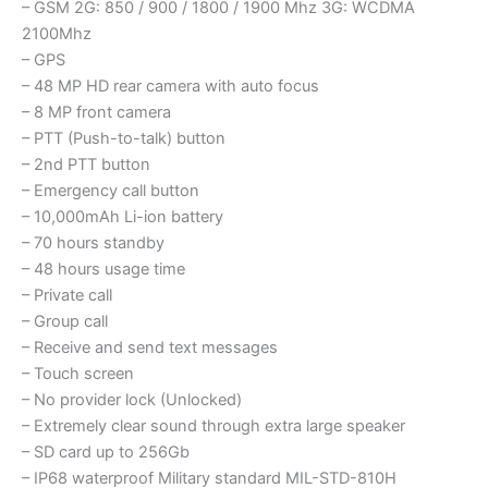
– GSM 2G: 850 / 900 / 1800 / 1900 Mhz 3G: WCDMA
2100Mhz
– GPS
– 48 MP HD rear camera with auto focus
– 8 MP front camera
– PTT (Push-to-talk) button
– 2nd PTT button
– Emergency call button
– 10,000mAh Li-ion battery
– 70 hours standby
– 48 hours usage time
– Private call
– Group call
– Receive and send text messages
– Touch screen
– No provider lock (Unlocked)
– Extremely clear sound through extra large speaker
– SD card up to 256Gb
– IP68 waterproof Military standard MIL-STD-810H