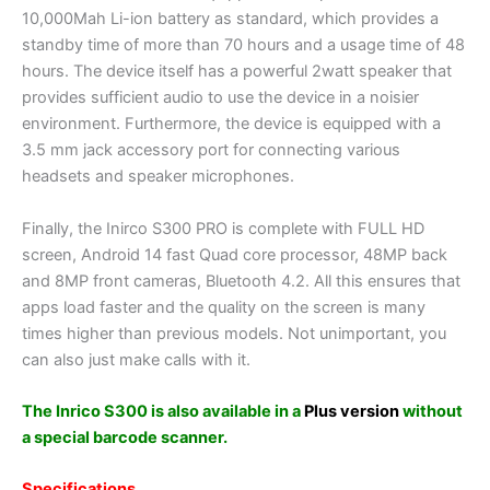
10,000Mah Li-ion battery as standard, which provides a
standby time of more than 70 hours and a usage time of 48
hours. The device itself has a powerful 2watt speaker that
provides sufficient audio to use the device in a noisier
environment. Furthermore, the device is equipped with a
3.5 mm jack accessory port for connecting various
headsets and speaker microphones.
Finally, the Inirco S300 PRO is complete with FULL HD
screen, Android 14 fast Quad core processor, 48MP back
and 8MP front cameras, Bluetooth 4.2. All this ensures that
apps load faster and the quality on the screen is many
times higher than previous models. Not unimportant, you
can also just make calls with it.
The Inrico S300 is also available in a
Plus version
without
a special barcode scanner.
Specifications