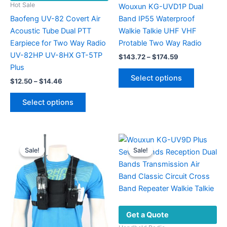
Hot Sale
Wouxun KG-UVD1P Dual
Baofeng UV-82 Covert Air
Band IP55 Waterproof
Acoustic Tube Dual PTT
Walkie Talkie UHF VHF
Earpiece for Two Way Radio
Protable Two Way Radio
UV-82HP UV-8HX GT-5TP
Price
$
143.72
–
$
174.59
range:
Plus
This
$143.72
Select options
Price
$
12.50
–
$
14.46
product
through
range:
$174.59
This
has
$12.50
Select options
product
multiple
through
$14.46
has
variants.
multiple
The
variants.
options
Sale!
Sale!
Sale!
Sale!
The
may
options
be
may
chosen
be
on
chosen
the
Get a Quote
on
product