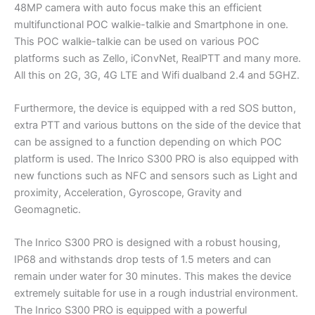
48MP camera with auto focus make this an efficient
multifunctional POC walkie-talkie and Smartphone in one.
This POC walkie-talkie can be used on various POC
platforms such as Zello, iConvNet, RealPTT and many more.
All this on 2G, 3G, 4G LTE and Wifi dualband 2.4 and 5GHZ.
Furthermore, the device is equipped with a red SOS button,
extra PTT and various buttons on the side of the device that
can be assigned to a function depending on which POC
platform is used. The Inrico S300 PRO is also equipped with
new functions such as NFC and sensors such as Light and
proximity, Acceleration, Gyroscope, Gravity and
Geomagnetic.
The Inrico S300 PRO is designed with a robust housing,
IP68 and withstands drop tests of 1.5 meters and can
remain under water for 30 minutes. This makes the device
extremely suitable for use in a rough industrial environment.
The Inrico S300 PRO is equipped with a powerful