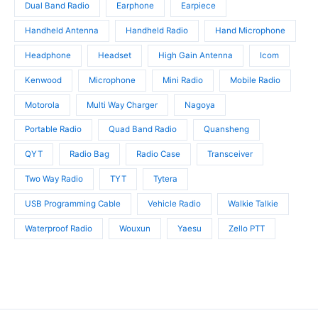
Dual Band Radio
Earphone
Earpiece
Handheld Antenna
Handheld Radio
Hand Microphone
Headphone
Headset
High Gain Antenna
Icom
Kenwood
Microphone
Mini Radio
Mobile Radio
Motorola
Multi Way Charger
Nagoya
Portable Radio
Quad Band Radio
Quansheng
QYT
Radio Bag
Radio Case
Transceiver
Two Way Radio
TYT
Tytera
USB Programming Cable
Vehicle Radio
Walkie Talkie
Waterproof Radio
Wouxun
Yaesu
Zello PTT