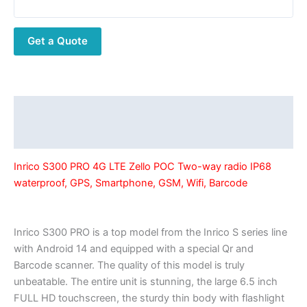
Zello
POC
Get a Quote
Two-
way
radio
IP68
waterproof,
Description
GPS,
Additional information
Smartphone,
GSM,
Inrico S300 PRO 4G LTE Zello POC Two-way radio IP68
Wifi,
waterproof, GPS, Smartphone, GSM, Wifi, Barcode
Barcode
quantity
Inrico S300 PRO is a top model from the Inrico S series line
with Android 14 and equipped with a special Qr and
Barcode scanner. The quality of this model is truly
unbeatable. The entire unit is stunning, the large 6.5 inch
FULL HD touchscreen, the sturdy thin body with flashlight