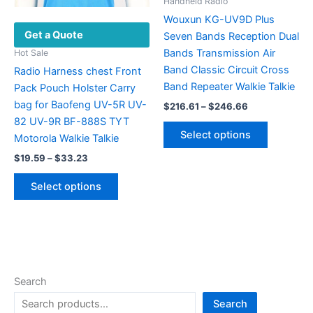
the
page
Handheld Radio
product
Wouxun KG-UV9D Plus
Get a Quote
page
Seven Bands Reception Dual
Bands Transmission Air
Hot Sale
Band Classic Circuit Cross
Radio Harness chest Front
Band Repeater Walkie Talkie
Pack Pouch Holster Carry
bag for Baofeng UV-5R UV-
Price
$
216.61
–
$
246.66
range:
82 UV-9R BF-888S TYT
This
$216.61
Select options
Motorola Walkie Talkie
product
through
$246.66
Price
has
$
19.59
–
$
33.23
range:
multiple
This
$19.59
Select options
variants.
product
through
$33.23
The
has
options
multiple
may
variants.
be
The
chosen
options
Search
on
may
Search
the
be