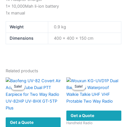
1x 10,000Mah li-ion battery
1x manual
Weight
0.9 kg
Dimensions
400 × 400 × 150 cm
Related products
Sale!
Sale!
Sale!
Sale!
Get a Quote
Get a Quote
Handheld Radio