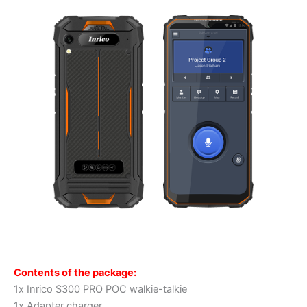
Contents of the package:
1x Inrico S300 PRO POC walkie-talkie
1x Adapter charger