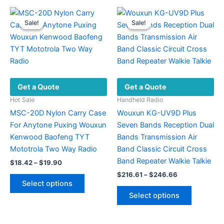
multiple
The
variants.
options
Sale!
Sale!
Sale!
Sale!
The
may
options
be
may
chosen
be
on
chosen
the
Get a Quote
Get a Quote
on
product
the
page
Hot Sale
Handheld Radio
product
MSC-20D Nylon Carry Case
Wouxun KG-UV9D Plus
page
For Anytone Puxing Wouxun
Seven Bands Reception Dual
Kenwood Baofeng TYT
Bands Transmission Air
Mototrola Two Way Radio
Band Classic Circuit Cross
Band Repeater Walkie Talkie
Price
$
18.42
–
$
19.90
range:
Price
$
216.61
–
$
246.66
This
$18.42
range:
Select options
product
This
through
$216.61
Select options
$19.90
has
product
through
$246.66
multiple
has
variants.
multiple