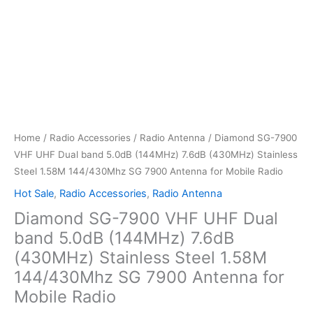
Home
/
Radio Accessories
/
Radio Antenna
/ Diamond SG-7900
VHF UHF Dual band 5.0dB (144MHz) 7.6dB (430MHz) Stainless
Steel 1.58M 144/430Mhz SG 7900 Antenna for Mobile Radio
Hot Sale
,
Radio Accessories
,
Radio Antenna
Diamond SG-7900 VHF UHF Dual
band 5.0dB (144MHz) 7.6dB
(430MHz) Stainless Steel 1.58M
144/430Mhz SG 7900 Antenna for
Mobile Radio