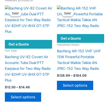
Related products
Sale!
Sale!
Sale!
Sale!
Get a Quote
Get a Quote
Handheld Radio
Hot Sale
Baofeng AR-152 VHF UHF
Baofeng UV-82 Covert Air
15W Powerful Portable
Acoustic Tube Dual PTT
Tactical Walkie Talkie AN
Earpiece for Two Way Radio
/PRC-152 Two Way Radio
UV-82HP UV-8HX GT-5TP
Price
$
128.99
–
$
164.09
range:
Plus
This
$128.99
Select options
Price
$
12.50
–
$
14.46
product
through
range:
$164.09
This
has
$12.50
Select options
product
multiple
through
$14.46
has
variants.