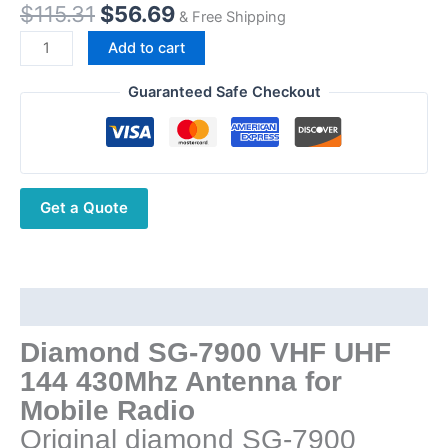
Original
Current
$
115.31
$
56.69
& Free Shipping
price
price
Diamond
Add to cart
was:
is:
SG-
$115.31.
$56.69.
7900
Guaranteed Safe Checkout
VHF
UHF
Dual
band
Get a Quote
5.0dB
(144MHz)
7.6dB
(430MHz)
Stainless
Description
Steel
Diamond SG-7900 VHF UHF
1.58M
144 430Mhz Antenna for
144/430Mhz
SG
Mobile Radio
7900
Original diamond SG-7900