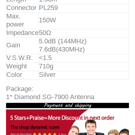
Connector
PL259
Max.
150W
power
Impedance
50Ω
5.0dB (144MHz)
Gain
7.6dB(430MHz)
V.S.W.R.
<1.5
Weight
710g
Color
Silver
Package:
1* Diamond SG-7900 Antenna