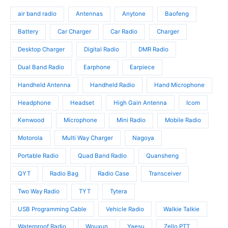
d
o
s
o
u
d
air band radio
Antennas
Anytone
Baofeng
d
c
u
u
t
c
Battery
Car Charger
Car Radio
Charger
c
s
t
t
Desktop Charger
Digital Radio
DMR Radio
s
s
Dual Band Radio
Earphone
Earpiece
Handheld Antenna
Handheld Radio
Hand Microphone
Headphone
Headset
High Gain Antenna
Icom
Kenwood
Microphone
Mini Radio
Mobile Radio
Motorola
Multi Way Charger
Nagoya
Portable Radio
Quad Band Radio
Quansheng
QYT
Radio Bag
Radio Case
Transceiver
Two Way Radio
TYT
Tytera
USB Programming Cable
Vehicle Radio
Walkie Talkie
Waterproof Radio
Wouxun
Yaesu
Zello PTT