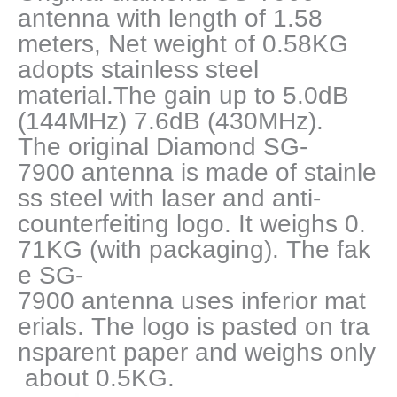
Antenna
antenna with length of 1.58
for
meters, Net weight of 0.58KG
Mobile
adopts stainless steel
Radio
quantity
material.The gain up to 5.0dB
(144MHz) 7.6dB (430MHz).
The original Diamond SG-
7900 antenna is made of stainle
ss steel with laser and anti-
counterfeiting logo. It weighs 0.
71KG (with packaging). The fak
e SG-
7900 antenna uses inferior mat
erials. The logo is pasted on tra
nsparent paper and weighs only
about 0.5KG.