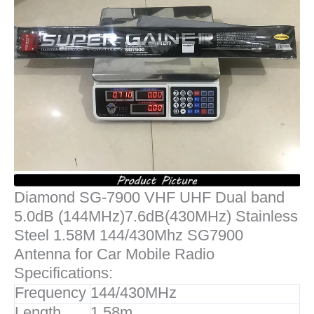
Diamond SG-7900 VHF UHF Dual band
5.0dB (144MHz)7.6dB(430MHz) Stainless
Steel 1.58M 144/430Mhz SG7900
Antenna for Car Mobile Radio
Specifications:
Frequency
144/430MHz
Length
1.58m