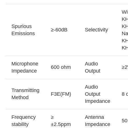
Wi
KH
Spurious
K
≥-60dB
Selectivity
Emissions
Na
KH
K
Microphone
Audio
600 ohm
≥
Impedance
Output
Audio
Transmitting
F3E(FM)
Output
8 
Method
Impedance
Frequency
≥
Antenna
50
stability
±2.5ppm
Impedance