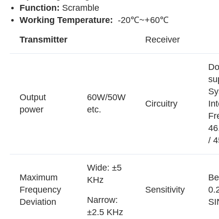
Function:
Scramble
Working Temperature:
-20℃~+60℃
Transmitter
Receiver
Do
su
Sy
Output
60W/50W
Circuitry
In
power
etc.
Fr
46
/ 
Wide: ±5
Maximum
Be
KHz
Frequency
Sensitivity
0.
Narrow:
Deviation
SI
±2.5 KHz