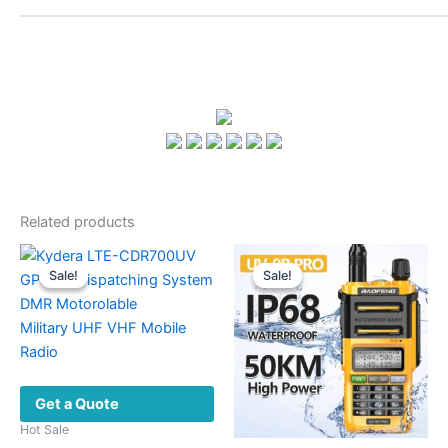
Related products
Sale!
Sale!
Sale!
Sale!
Get a Quote
Hot Sale