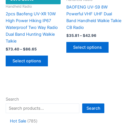
the
Handheld Radio
BAOFENG UV-S9 8W
product
2pcs Baofeng UV-XR 10W
Powerful VHF UHF Dual
page
High Power Hiking IP67
Band Handheld Walkie Talkie
Waterproof Two Way Radio
CB Radio
Dual Band Hunting Walkie
Price
$
35.81
–
$
42.96
range:
Talkie
This
$35.81
Select options
Price
$
73.40
–
$
86.65
product
through
range:
$42.96
This
has
$73.40
Select options
product
multiple
through
$86.65
has
variants.
multiple
The
variants.
options
The
may
options
be
Search
may
chosen
Search
be
on
chosen
the
7
Hot Sale
785
on
product
8