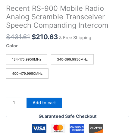
Recent RS-900 Mobile Radio
Analog Scramble Transceiver
Speech Companding Intercom
Original
Current
$
431.61
$
210.63
& Free Shipping
price
price
Color
was:
is:
$431.61.
$210.63.
134-175.9950MHz
340-399.9950MHz
400-479.9950MHz
Recent
Add to cart
RS-
900
Guaranteed Safe Checkout
Mobile
Radio