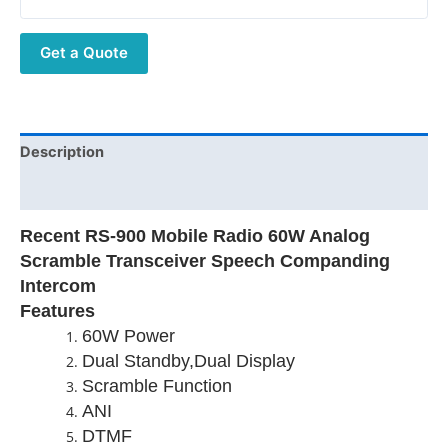
Analog
Scramble
Get a Quote
Transceiver
Speech
Companding
Intercom
quantity
Description
Additional information
Recent RS-900 Mobile Radio 60W Analog
Scramble Transceiver Speech Companding
Intercom
Features
60W Power
Dual Standby,Dual Display
Scramble Function
ANI
DTMF