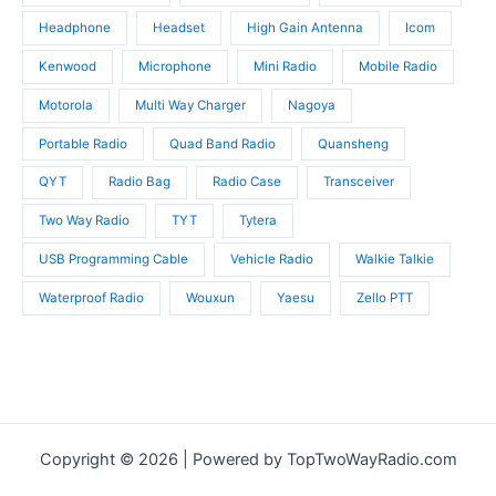
Headphone
Headset
High Gain Antenna
Icom
Kenwood
Microphone
Mini Radio
Mobile Radio
Motorola
Multi Way Charger
Nagoya
Portable Radio
Quad Band Radio
Quansheng
QYT
Radio Bag
Radio Case
Transceiver
Two Way Radio
TYT
Tytera
USB Programming Cable
Vehicle Radio
Walkie Talkie
Waterproof Radio
Wouxun
Yaesu
Zello PTT
Copyright © 2026 | Powered by TopTwoWayRadio.com