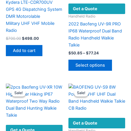
Kydera LTE-CDR700UV
Get a Quote
GPS 4G Dispatching System
DMR Motorolable
Handheld Radio
Military UHF VHF ​Mobile
2022 Baofeng UV-9R PRO
Radio
IP68 Waterproof Dual Band
Radio Handheld Walkie
Original
Current
$
700.00
$
498.00
price
price
Talkie
was:
is:
Add to cart
Price
$700.00.
$498.00.
$
50.85
–
$
77.24
range:
This
$50.85
Select options
product
through
$77.24
has
multiple
variants.
Sale!
Sale!
Sale!
Sale!
The
options
may
be
Get a Quote
chosen
Get a Quote
on
Handheld Radio