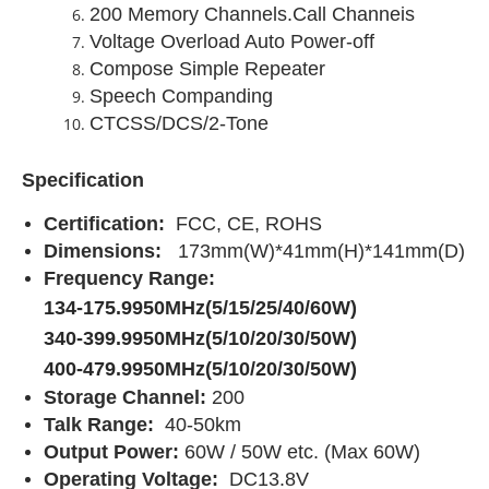
200 Memory Channels.Call Channeis
Voltage Overload Auto Power-off
Compose Simple Repeater
Speech Companding
CTCSS/DCS/2-Tone
Specification
Certification:
FCC, CE, ROHS
Dimensions:
173mm(W)*41mm(H)*141mm(D)
Frequency Range:
134-175.9950MHz(5/15/25/40/60W)
340-399.9950MHz(5/10/20/30/50W)
400-479.9950MHz(5/10/20/30/50W)
Storage Channel:
200
Talk Range:
40-50km
Output Power:
60W / 50W etc. (Max 60W)
Operating Voltage:
DC13.8V