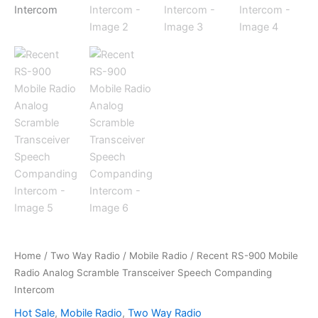
Home
/
Two Way Radio
/
Mobile Radio
/ Recent RS-900 Mobile
Radio Analog Scramble Transceiver Speech Companding
Intercom
Hot Sale
,
Mobile Radio
,
Two Way Radio