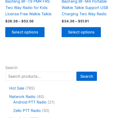
on
Baofeng BF-T9 PMR FRS
BaoFeng BF-M4 Portable
the
Two Way Radio for Kids
Walkie Talkie Support USB
product
License Free Walkie Talkie
Charging Two Way Radio
page
Price
Price
$
28.36
–
$
53.56
$
34.36
–
$
51.91
range:
range:
This
This
$28.36
$34.36
Select options
Select options
product
product
through
through
$53.56
$51.91
has
has
multiple
multiple
variants.
variants.
The
The
options
options
Search
may
may
Search
be
be
chosen
chosen
7
Hot Sale
785
on
on
8
4
Network Radio
40
the
the
5
0
2
Android PTT Radio
21
product
product
p
p
1
r
3
page
page
Zello PTT Radio
30
r
p
o
0