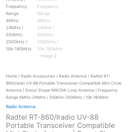
Home
/
Radio Accessories
/
Radio Antenna
/ Radtel RT-
860/Iradio UV-88 Portable Transceiver Compatible Mini Circle
Antenna | Donut Shape MW/SW Loop Antenna | Frequency
Range 4MHz-24MHz / 500kHz-2000kHz / 10k-180MHz
Radio Antenna
Radtel RT-860/Iradio UV-88
Portable Transceiver Compatible