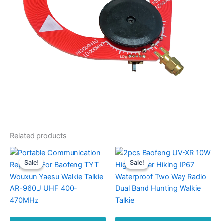
quantity
Related products
Sale!
Sale!
Sale!
Sale!