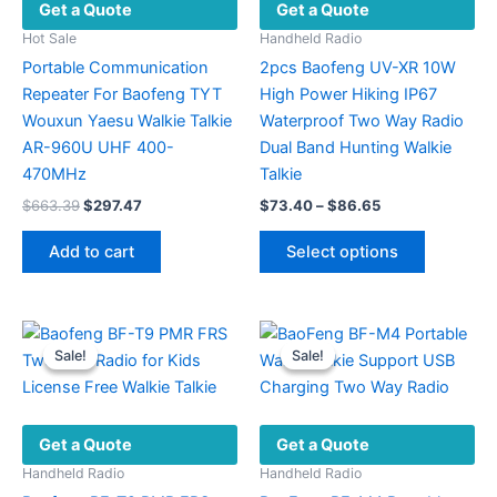
Get a Quote
Get a Quote
Hot Sale
Handheld Radio
Portable Communication
2pcs Baofeng UV-XR 10W
Repeater For Baofeng TYT
High Power Hiking IP67
Wouxun Yaesu Walkie Talkie
Waterproof Two Way Radio
AR-960U UHF 400-
Dual Band Hunting Walkie
470MHz
Talkie
Original
Current
Price
$
663.39
$
297.47
$
73.40
–
$
86.65
price
price
range:
This
was:
is:
$73.40
Add to cart
Select options
product
$663.39.
$297.47.
through
$86.65
has
multiple
variants.
Sale!
Sale!
Sale!
Sale!
The
options
may
Get a Quote
Get a Quote
be
chosen
Handheld Radio
Handheld Radio