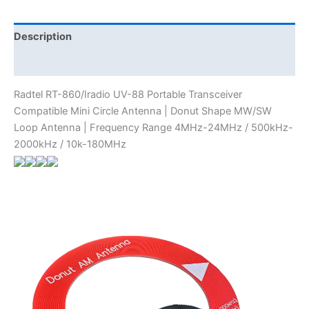
Circle
Antenna
|
Description
Donut
Additional information
Shape
MW/SW
Radtel RT-860/Iradio UV-88 Portable Transceiver
Loop
Compatible Mini Circle Antenna | Donut Shape MW/SW
Antenna
Loop Antenna | Frequency Range 4MHz-24MHz / 500kHz-
|
2000kHz / 10k-180MHz
Frequency
Range
4MHz-
24MHz
/
500kHz-
2000kHz
/
10k-
180MHz