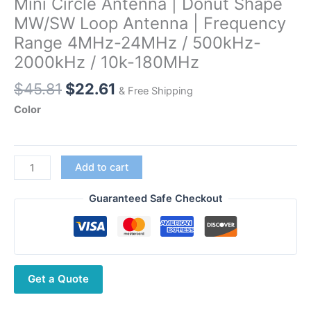
Mini Circle Antenna | Donut Shape
MW/SW Loop Antenna | Frequency
Range 4MHz-24MHz / 500kHz-
2000kHz / 10k-180MHz
Original
Current
$
45.81
$
22.61
& Free Shipping
price
price
Color
was:
is:
$45.81.
$22.61.
Radtel
Add to cart
RT-
860/Iradio
Guaranteed Safe Checkout
UV-
88
Portable
Transceiver
Get a Quote
Compatible
Mini