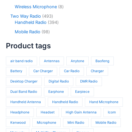
p
c
d
p
s
c
r
8
Wireless Microphone
8
t
u
r
t
o
p
s
c
o
4
Two Way Radio
493
s
d
r
t
d
9
3
Handheld Radio
394
u
o
s
u
3
9
c
d
9
Mobile Radio
98
c
p
4
t
u
8
t
r
p
s
c
p
Product tags
s
o
r
t
r
d
o
s
o
u
d
air band radio
Antennas
Anytone
Baofeng
d
c
u
u
t
c
Battery
Car Charger
Car Radio
Charger
c
s
t
t
Desktop Charger
Digital Radio
DMR Radio
s
s
Dual Band Radio
Earphone
Earpiece
Handheld Antenna
Handheld Radio
Hand Microphone
Headphone
Headset
High Gain Antenna
Icom
Kenwood
Microphone
Mini Radio
Mobile Radio