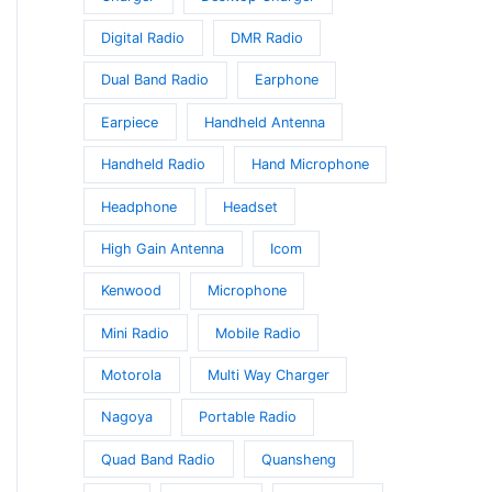
Digital Radio
DMR Radio
Dual Band Radio
Earphone
Earpiece
Handheld Antenna
Handheld Radio
Hand Microphone
Headphone
Headset
High Gain Antenna
Icom
Kenwood
Microphone
Mini Radio
Mobile Radio
Motorola
Multi Way Charger
Nagoya
Portable Radio
Quad Band Radio
Quansheng