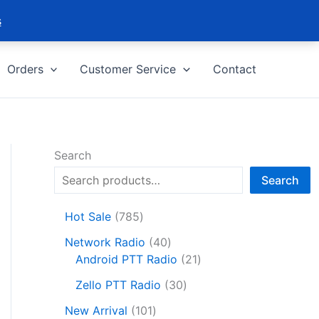
s
Orders
Customer Service
Contact
Search
Search
7
Hot Sale
785
8
4
Network Radio
40
5
0
2
Android PTT Radio
21
p
p
1
r
3
Zello PTT Radio
30
r
p
o
0
1
o
r
New Arrival
101
d
p