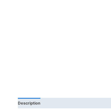
Description
Additional information