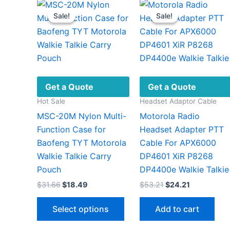
Sale!
Sale!
Sale!
Sale!
Get a Quote
Get a Quote
Hot Sale
Headset Adaptor Cable
MSC-20M Nylon Multi-
Motorola Radio
Function Case for
Headset Adapter PTT
Baofeng TYT Motorola
Cable For APX6000
Walkie Talkie Carry
DP4601 XiR P8268
Pouch
DP4400e Walkie Talkie
Original
Current
Original
Current
$
31.66
$
18.49
$
53.21
$
24.21
price
price
price
price
This
was:
is:
was:
is:
Select options
Add to cart
$31.66.
$18.49.
$53.21.
$24.21.
product
has