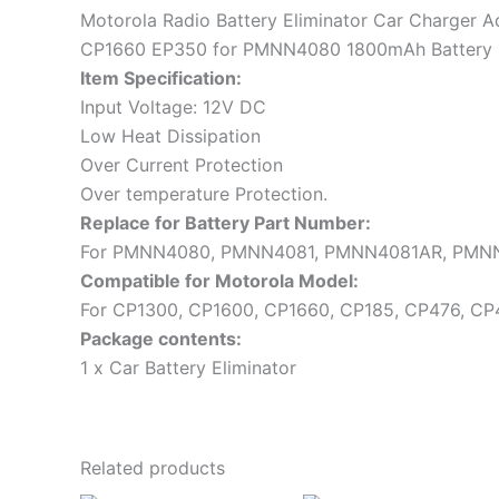
Motorola Radio Battery Eliminator Car Charger
CP1660 EP350 for PMNN4080 1800mAh Battery
Item Specification:
Input Voltage: 12V DC
Low Heat Dissipation
Over Current Protection
Over temperature Protection.
Replace for Battery Part Number:
For PMNN4080, PMNN4081, PMNN4081AR, PMN
Compatible for Motorola Model:
For CP1300, CP1600, CP1660, CP185, CP476, CP4
Package contents:
1 x Car Battery Eliminator
Related products