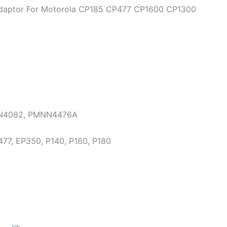
 Adaptor For Motorola CP185 CP477 CP1600 CP1300
N4082, PMNN4476A
77, EP350, P140, P160, P180