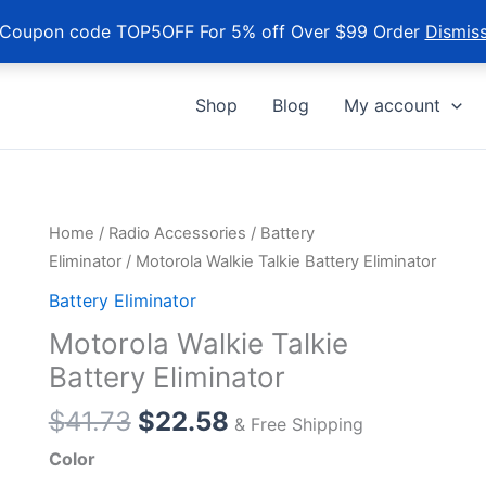
Coupon code TOP5OFF For 5% off Over $99 Order
Dismis
Shop
Blog
My account
Home
/
Radio Accessories
/
Battery
Eliminator
/ Motorola Walkie Talkie Battery Eliminator
Battery Eliminator
Motorola Walkie Talkie
Battery Eliminator
Original
Current
$
41.73
$
22.58
& Free Shipping
price
price
Color
was:
is: