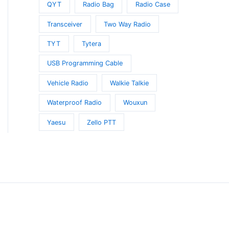
QYT
Radio Bag
Radio Case
Transceiver
Two Way Radio
TYT
Tytera
USB Programming Cable
Vehicle Radio
Walkie Talkie
Waterproof Radio
Wouxun
Yaesu
Zello PTT