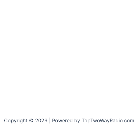
Copyright © 2026 | Powered by TopTwoWayRadio.com