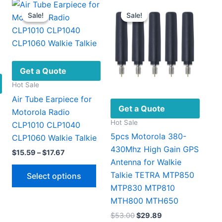
Sale!
Sale!
Sale!
Sale!
Get a Quote
Hot Sale
Air Tube Earpiece for
Get a Quote
Motorola Radio
Hot Sale
CLP1010 CLP1040
5pcs Motorola 380-
CLP1060 Walkie Talkie
430Mhz High Gain GPS
Price
$
15.59
–
$
17.67
range:
Antenna for Walkie
This
$15.59
Talkie TETRA MTP850
Select options
through
product
MTP830 MTP810
$17.67
has
MTH800 MTH650
multiple
Original
Current
$
53.00
$
29.89
variants.