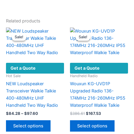
Related products
Sale!
Sale!
Sale!
Sale!
Get a Quote
Get a Quote
Hot Sale
Handheld Radio
NEW Loudspeaker
Wouxun KG-UVD1P
Transceiver Walkie Talkie
Upgraded Radio 136-
400-480MHz UHF
174MHz 216-260MHz IP55
Handheld Two Way Radio
Waterproof Walkie Talkie
Price
Original
Current
$
84.28
–
$
97.60
$
386.61
$
167.53
range:
price
price
This
This
$84.28
was:
is:
Select options
Select options
product
product
through
$386.61.
$167.53.
$97.60