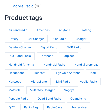
u
o
s
u
3
9
c
d
9
Mobile Radio
98
c
p
4
t
u
8
t
r
p
s
c
p
Product tags
s
o
r
t
r
d
o
s
o
u
d
air band radio
Antennas
Anytone
Baofeng
d
c
u
u
t
c
Battery
Car Charger
Car Radio
Charger
c
s
t
t
Desktop Charger
Digital Radio
DMR Radio
s
s
Dual Band Radio
Earphone
Earpiece
Handheld Antenna
Handheld Radio
Hand Microphone
Headphone
Headset
High Gain Antenna
Icom
Kenwood
Microphone
Mini Radio
Mobile Radio
Motorola
Multi Way Charger
Nagoya
Portable Radio
Quad Band Radio
Quansheng
QYT
Radio Bag
Radio Case
Transceiver