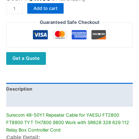
price
price
Surecom
Add to cart
was:
is:
48-
$58.14.
$17.96.
50Y1
Guaranteed Safe Checkout
Repeater
Cable
for
YAESU
Get a Quote
FT2800
FT8900
TYT
TH7800
9800
Description
Work
Additional information
with
SR628
Surecom 48-50Y1 Repeater Cable for YAESU FT2800
328
FT8900 TYT TH7800 9800 Work with SR628 328 629 112
629
Relay Box Controller Cord
112
Cable Detail: