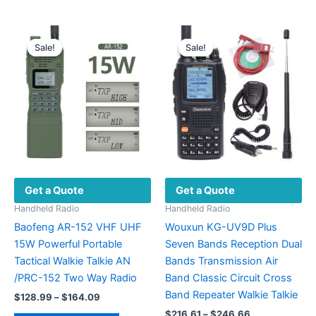
has
has
multiple
multiple
variants.
variants.
Sale!
Sale!
Sale!
Sale!
The
The
options
options
may
may
be
be
chosen
chosen
on
on
the
the
product
product
Get a Quote
Get a Quote
page
page
Handheld Radio
Handheld Radio
Baofeng AR-152 VHF UHF
Wouxun KG-UV9D Plus
15W Powerful Portable
Seven Bands Reception Dual
Tactical Walkie Talkie AN
Bands Transmission Air
/PRC-152 Two Way Radio
Band Classic Circuit Cross
Band Repeater Walkie Talkie
Price
$
128.99
–
$
164.09
range:
Price
$
216.61
–
$
246.66
This