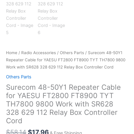
Home
/
Radio Accessories
/
Others Parts
/ Surecom 48-50Y1
Repeater Cable for YAESU FT2800 FT8900 TYT TH7800 9800
Work with SR628 328 629 112 Relay Box Controller Cord
Others Parts
Surecom 48-50Y1 Repeater Cable
for YAESU FT2800 FT8900 TYT
TH7800 9800 Work with SR628
328 629 112 Relay Box Controller
Cord
Original
Current
$
58.14
$
17.96
& Free Shipping