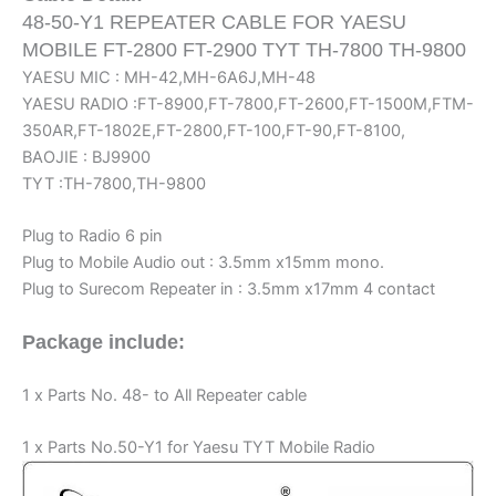
Relay
48-50-Y1 REPEATER CABLE FOR YAESU
Box
MOBILE FT-2800 FT-2900 TYT TH-7800 TH-9800
Controller
YAESU MIC : MH-42,MH-6A6J,MH-48
Cord
YAESU RADIO :FT-8900,FT-7800,FT-2600,FT-1500M,FTM-
quantity
350AR,FT-1802E,FT-2800,FT-100,FT-90,FT-8100,
BAOJIE : BJ9900
TYT :TH-7800,TH-9800
Plug to Radio 6 pin
Plug to Mobile Audio out : 3.5mm x15mm mono.
Plug to Surecom Repeater in : 3.5mm x17mm 4 contact
Package include:
1 x Parts No. 48- to All Repeater cable
1 x Parts No.50-Y1 for Yaesu TYT Mobile Radio