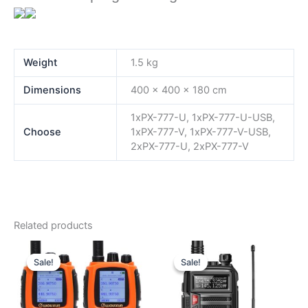
Weight
1.5 kg
Dimensions
400 × 400 × 180 cm
1xPX-777-U, 1xPX-777-U-USB,
Choose
1xPX-777-V, 1xPX-777-V-USB,
2xPX-777-U, 2xPX-777-V
Related products
Sale!
Sale!
Sale!
Sale!