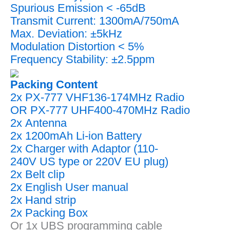
Spurious Emission < -65dB
Transmit Current: 1300mA/750mA
Max. Deviation: ±5kHz
Modulation Distortion < 5%
Frequency Stability: ±2.5ppm
Packing Content
2x PX-777 VHF136-174MHz Radio
OR PX-777 UHF400-470MHz Radio
2x Antenna
2x 1200mAh Li-ion Battery
2x Charger with Adaptor (110-
240V US type or 220V EU plug)
2x Belt clip
2x English User manual
2x Hand strip
2x Packing Box
Or 1x UBS programming cable