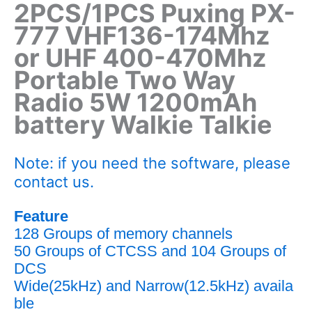
2PCS/1PCS Puxing PX-
777
VHF136-174Mhz
or UHF 400-470Mhz
Portable Two Way
Radio 5W 1200mAh
battery Walkie Talkie
Note: if you need the software, please
contact us.
Feature
128 Groups of memory channels
50 Groups of CTCSS and 104 Groups of
DCS
Wide(25kHz) and Narrow(12.5kHz) availa
ble