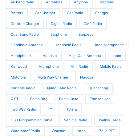
u
d
air band radio
Antennas
Anytone
Baofeng
d
c
u
u
t
c
Battery
Car Charger
Car Radio
Charger
c
s
t
t
Desktop Charger
Digital Radio
DMR Radio
s
s
Dual Band Radio
Earphone
Earpiece
Handheld Antenna
Handheld Radio
Hand Microphone
Headphone
Headset
High Gain Antenna
Icom
Kenwood
Microphone
Mini Radio
Mobile Radio
Motorola
Multi Way Charger
Nagoya
Portable Radio
Quad Band Radio
Quansheng
QYT
Radio Bag
Radio Case
Transceiver
Two Way Radio
TYT
Tytera
USB Programming Cable
Vehicle Radio
Walkie Talkie
Waterproof Radio
Wouxun
Yaesu
Zello PTT