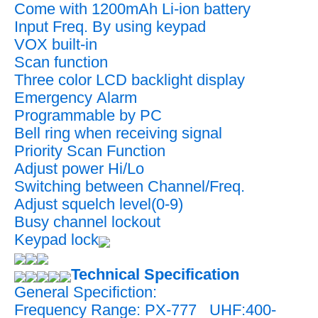
Come with 1200mAh Li-ion battery
Input Freq. By using keypad
VOX built-in
Scan function
Three color LCD backlight display
Emergency Alarm
Programmable by PC
Bell ring when receiving signal
Priority Scan Function
Adjust power Hi/Lo
Switching between Channel/Freq.
Adjust squelch level(0-9)
Busy channel lockout
Keypad lock
Technical Specification
General Specifiction:
Frequency Range: PX-777 UHF:400-