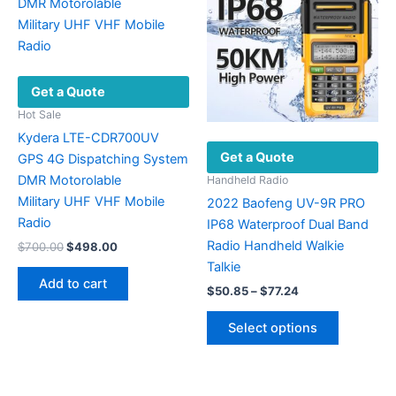
may
options
be
may
chosen
be
on
chosen
Get a Quote
the
on
product
the
Hot Sale
page
product
Kydera LTE-CDR700UV
Get a Quote
page
GPS 4G Dispatching System
DMR Motorolable
Handheld Radio
Military UHF VHF ​Mobile
2022 Baofeng UV-9R PRO
Radio
IP68 Waterproof Dual Band
Radio Handheld Walkie
Original
Current
$
700.00
$
498.00
price
price
Talkie
was:
is:
Add to cart
Price
$700.00.
$498.00.
$
50.85
–
$
77.24
range:
This
$50.85
Select options
product
through
$77.24
has
multiple