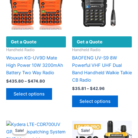
Get a Quote
Get a Quote
Handheld Radio
Handheld Radio
Wouxun KG-UV9D Mate
BAOFENG UV-S9 8W
High Power 10W 3200mAh
Powerful VHF UHF Dual
Battery Two Way Radio
Band Handheld Walkie Talkie
CB Radio
Price
$
435.80
–
$
474.80
range:
Price
$
35.81
–
$
42.96
This
$435.80
range:
Select options
product
This
through
$35.81
Select options
$474.80
has
product
through
$42.96
multiple
has
variants.
multiple
The
variants.
Sale!
Sale!
Sale!
Sale!
options
The