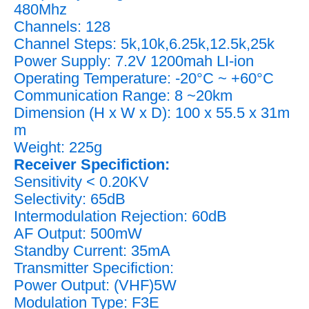
480Mhz
Channels: 128
Channel Steps: 5k,10k,6.25k,12.5k,25k
Power Supply: 7.2V 1200mah LI-ion
Operating Temperature: -20°C ~ +60°C
Communication Range: 8 ~20km
Dimension (H x W x D): 100 x 55.5 x 31m
m
Weight: 225g
Receiver Specifiction:
Sensitivity < 0.20KV
Selectivity: 65dB
Intermodulation Rejection: 60dB
AF Output: 500mW
Standby Current: 35mA
Transmitter Specifiction:
Power Output: (VHF)5W
Modulation Type: F3E