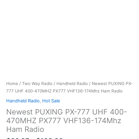
Home
/
Two Way Radio
/
Handheld Radio
/ Newest PUXING PX-
777 UHF 400-470MHZ PX777 VHF136-174Mhz Ham Radio
Handheld Radio
,
Hot Sale
Newest PUXING PX-777 UHF 400-
470MHZ PX777 VHF136-174Mhz
Ham Radio