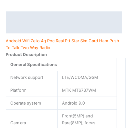
Card
Ham
Push
Description
To
Additional information
Talk
Two
Android Wifi Zello 4g Poc Real Ptt Star Sim Card Ham Push
Way
To Talk Two Way Radio
Radio
Product Description
quantity
General Specifications
Network support
LTE/WCDMA/GSM
Platform
MTK MT6737WM
Operate system
Android 9.0
Front(5MP) and
Cam’era
Rare(8MP), focus