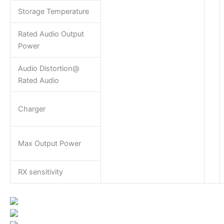
Storage Temperature
Rated Audio Output
Power
Audio Distortion@
Rated Audio
Charger
Max Output Power
RX sensitivity