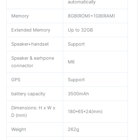
automatically
Memory
8GB(ROM)+1GB(RAM)
Extended Memory
Up to 32GB
Speaker+handset
Support
Speaker & earhpone
M6
connector
GPS
Support
battery capacity
3500mAh
Dimensions: H x W x
180*65*24(mm)
D (mm)
Weight
262g