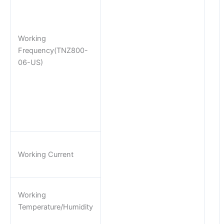
Working
Frequency(TNZ800-
06-US)
Working Current
Working
Temperature/Humidity