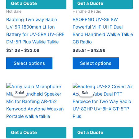
Get a Quote
Get a Quote
Hot Sale
Handheld Radio
Baofeng Two way Radio
BAOFENG UV-S9 8W
UV-5R 1800mah Li-Ion
Powerful VHF UHF Dual
Battery for UV-5RA UV-5RE
Band Handheld Walkie Talkie
DM-5R Plus Walkie Talkie
CB Radio
Price
Price
$
31.38
–
$
33.06
$
35.81
–
$
42.96
range:
range:
This
This
$31.38
$35.81
Select options
Select options
product
product
through
through
$33.06
$42.96
has
has
multiple
multiple
variants.
variants.
Sale!
Sale!
Sale!
Sale!
The
The
options
options
may
may
be
be
chosen
chosen
Get a Quote
Get a Quote
on
on