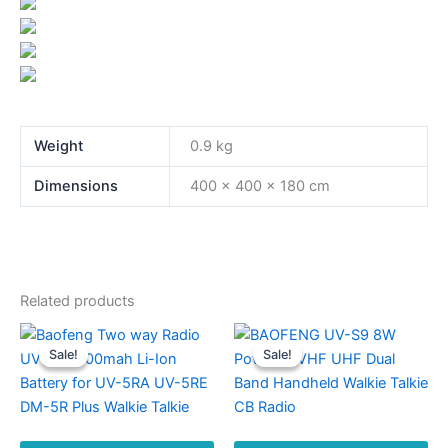
Weight
0.9 kg
Dimensions
400 × 400 × 180 cm
Related products
Sale!
Sale!
Sale!
Sale!