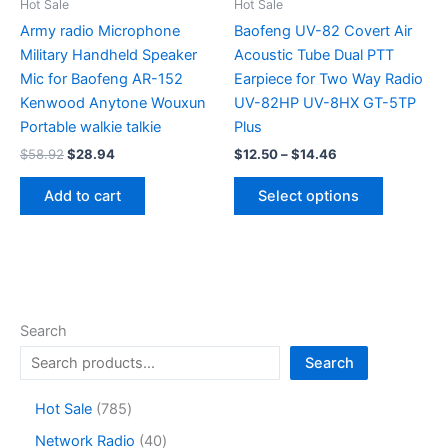
the
the
Hot Sale
Hot Sale
product
product
Army radio Microphone
Baofeng UV-82 Covert Air
page
page
Military Handheld Speaker
Acoustic Tube Dual PTT
Mic for Baofeng AR-152
Earpiece for Two Way Radio
Kenwood Anytone Wouxun
UV-82HP UV-8HX GT-5TP
Portable walkie talkie
Plus
Original
Current
Price
$
58.92
$
28.94
$
12.50
–
$
14.46
price
price
range:
This
was:
is:
$12.50
Add to cart
Select options
product
$58.92.
$28.94.
through
$14.46
has
multiple
variants.
The
options
Search
may
Search
be
chosen
7
Hot Sale
785
on
8
4
Network Radio
40
the