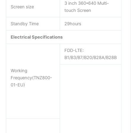
3 inch 360*640 Multi-
Screen size
touch Screen
Standby Time
29hours
Electrical Specifications
FDD-LTE:
B1/B3/B7/B20/B28A/B28B
Working
Frequency(TNZ800-
01-EU)