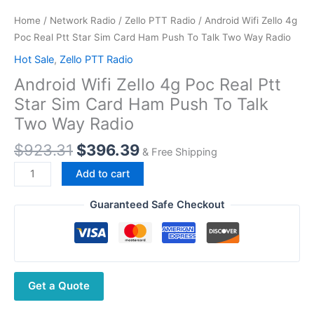
Home
/
Network Radio
/
Zello PTT Radio
/ Android Wifi Zello 4g
Poc Real Ptt Star Sim Card Ham Push To Talk Two Way Radio
Hot Sale
,
Zello PTT Radio
Android Wifi Zello 4g Poc Real Ptt
Star Sim Card Ham Push To Talk
Two Way Radio
Original
Current
$
923.31
$
396.39
& Free Shipping
price
price
Android
Add to cart
was:
is:
Wifi
$923.31.
$396.39.
Zello
Guaranteed Safe Checkout
4g
Poc
Real
Ptt
Get a Quote
Star
Sim