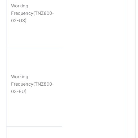
Working
Frequency(TNZ800-
02-US)
Working
Frequency(TNZ800-
03-EU)