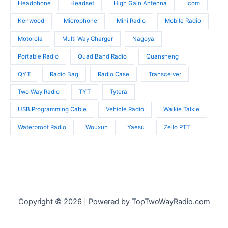
Headphone
Headset
High Gain Antenna
Icom
Kenwood
Microphone
Mini Radio
Mobile Radio
Motorola
Multi Way Charger
Nagoya
Portable Radio
Quad Band Radio
Quansheng
QYT
Radio Bag
Radio Case
Transceiver
Two Way Radio
TYT
Tytera
USB Programming Cable
Vehicle Radio
Walkie Talkie
Waterproof Radio
Wouxun
Yaesu
Zello PTT
Copyright © 2026 | Powered by TopTwoWayRadio.com