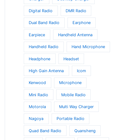
Digital Radio
DMR Radio
Dual Band Radio
Earphone
Earpiece
Handheld Antenna
Handheld Radio
Hand Microphone
Headphone
Headset
High Gain Antenna
Icom
Kenwood
Microphone
Mini Radio
Mobile Radio
Motorola
Multi Way Charger
Nagoya
Portable Radio
Quad Band Radio
Quansheng