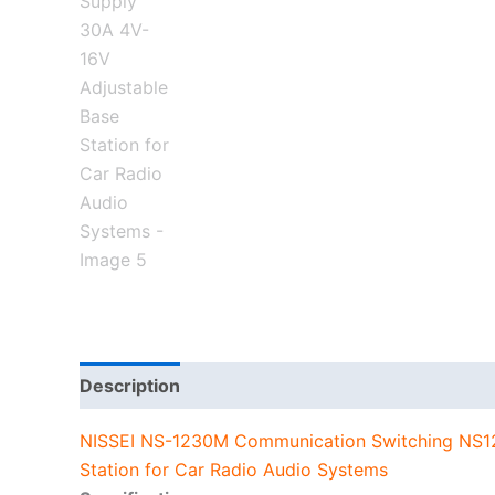
Description
Additional information
NISSEI NS-1230M Communication Switching NS1
Station for Car Radio Audio Systems