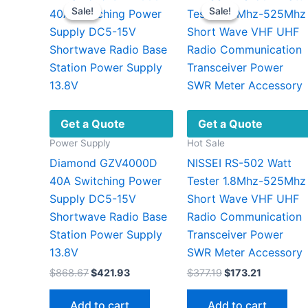
Sale!
Sale!
Sale!
Sale!
Get a Quote
Get a Quote
Power Supply
Hot Sale
Diamond GZV4000D
NISSEI RS-502 Watt
40A Switching Power
Tester 1.8Mhz-525Mhz
Supply DC5-15V
Short Wave VHF UHF
Shortwave Radio Base
Radio Communication
Station Power Supply
Transceiver Power
13.8V
SWR Meter Accessory
Original
Current
Original
Current
$
868.67
$
421.93
$
377.19
$
173.21
price
price
price
price
was:
is:
was:
is:
Add to cart
Add to cart