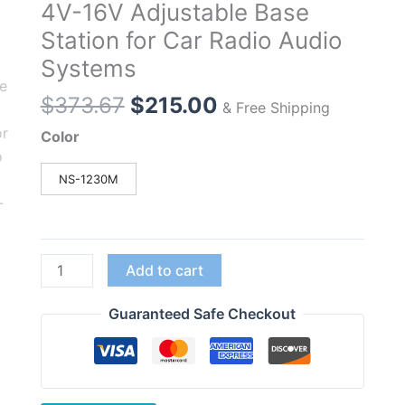
4V-16V Adjustable Base
Station for Car Radio Audio
Systems
Original
Current
$
373.67
$
215.00
& Free Shipping
price
price
Color
was:
is:
$373.67.
$215.00.
NS-1230M
NISSEI
Add to cart
NS-
1230M
Guaranteed Safe Checkout
Communication
Switching
NS1230M