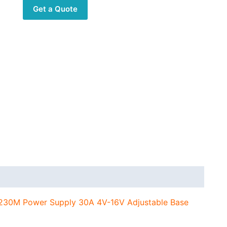
Power
Get a Quote
Supply
30A
4V-
16V
Adjustable
Base
Station
for
Car
Radio
Audio
Systems
quantity
230M Power Supply 30A 4V-16V Adjustable Base