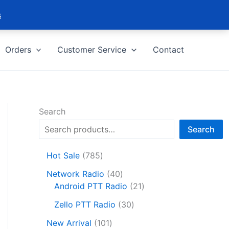
s
Orders
Customer Service
Contact
Search
Search
7
Hot Sale
785
8
4
Network Radio
40
5
0
2
Android PTT Radio
21
p
p
1
r
3
Zello PTT Radio
30
r
p
o
0
1
o
r
New Arrival
101
d
p