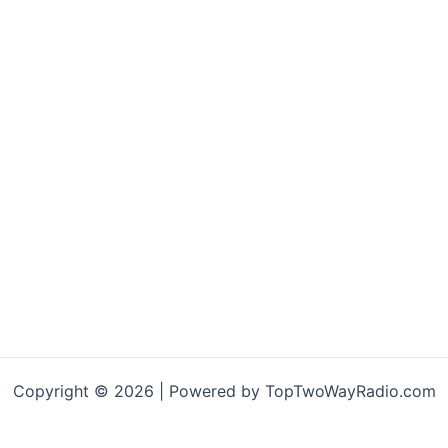
variants.
The
options
may
be
chosen
on
the
product
page
Copyright © 2026 | Powered by TopTwoWayRadio.com