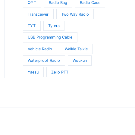
QYT
Radio Bag
Radio Case
Transceiver
Two Way Radio
TYT
Tytera
USB Programming Cable
Vehicle Radio
Walkie Talkie
Waterproof Radio
Wouxun
Yaesu
Zello PTT