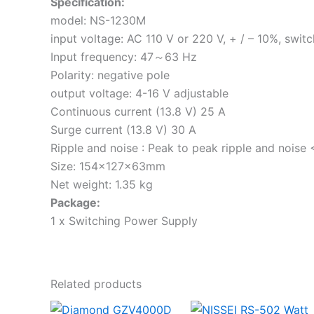
Specification:
model: NS-1230M
input voltage: AC 110 V or 220 V, + / – 10%, swit
Input frequency: 47～63 Hz
Polarity: negative pole
output voltage: 4-16 V adjustable
Continuous current (13.8 V) 25 A
Surge current (13.8 V) 30 A
Ripple and noise : Peak to peak ripple and noise
Size: 154×127×63mm
Net weight: 1.35 kg
Package:
1 x Switching Power Supply
Related products