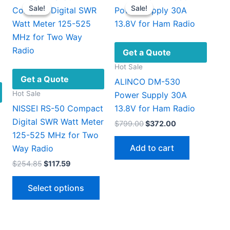
Sale!
Sale!
Sale!
Sale!
Get a Quote
Hot Sale
Get a Quote
ALINCO DM-530
Hot Sale
Power Supply 30A
NISSEI RS-50 Compact
13.8V for Ham Radio
Digital SWR Watt Meter
Original
Current
$
799.00
$
372.00
price
price
125-525 MHz for Two
was:
is:
Add to cart
Way Radio
$799.00.
$372.00.
Original
Current
$
254.85
$
117.59
price
price
This
was:
is:
Select options
$254.85.
$117.59.
product
has
multiple