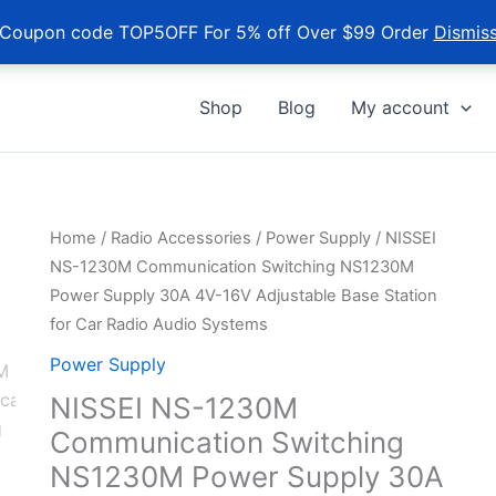
Coupon code TOP5OFF For 5% off Over $99 Order
Dismis
Shop
Blog
My account
Home
/
Radio Accessories
/
Power Supply
/ NISSEI
NS-1230M Communication Switching NS1230M
Power Supply 30A 4V-16V Adjustable Base Station
for Car Radio Audio Systems
Power Supply
NISSEI NS-1230M
Communication Switching
NS1230M Power Supply 30A