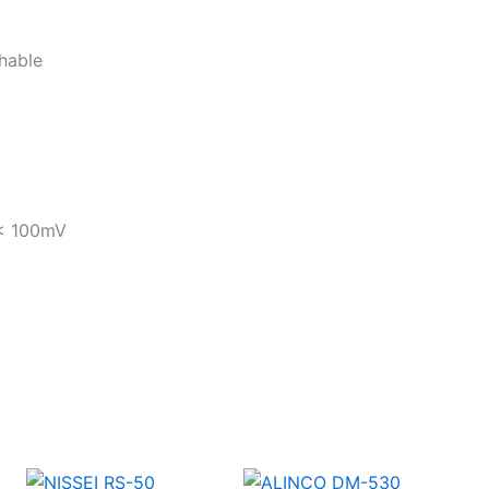
chable
 < 100mV