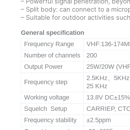
– Powerful signal penetration, beyo
– Split body: can connect to a micr
– Suitable for outdoor activities such
General specification
Frequency Range
VHF:136-174M
Number of channels
200
Output Power
25W/20W (VHF
2.5KHz、5KHz
Frequency step
25 KHz
Working voltage
13.8V DC±15
Squelch Setup
CARRIEP, C
Frequency stability
±2.5ppm