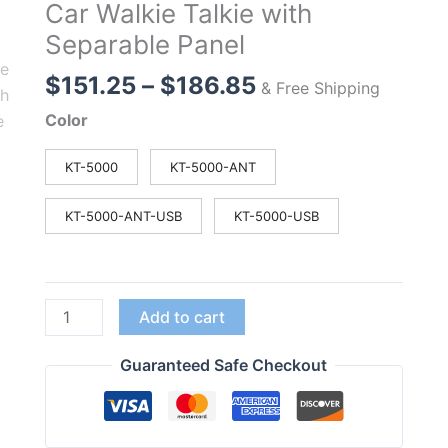
Car Walkie Talkie with
Separable Panel
Price
$
151.25
–
$
186.85
& Free Shipping
range:
Color
$151.25
through
KT-5000
KT-5000-ANT
$186.85
KT-5000-ANT-USB
KT-5000-USB
QYT
Add to cart
KT-
5000
Guaranteed Safe Checkout
25W
Mini
Radio