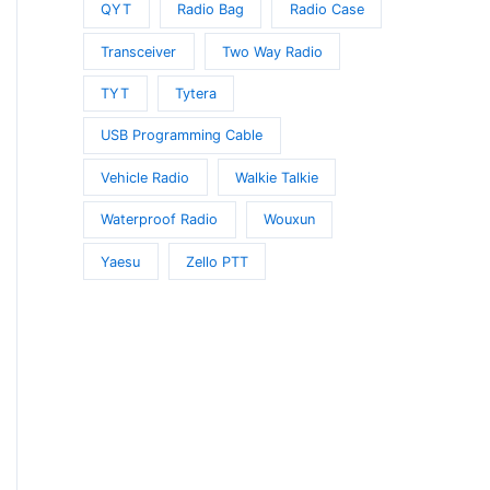
QYT
Radio Bag
Radio Case
Transceiver
Two Way Radio
TYT
Tytera
USB Programming Cable
Vehicle Radio
Walkie Talkie
Waterproof Radio
Wouxun
Yaesu
Zello PTT