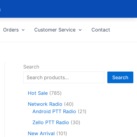
s
Orders
Customer Service
Contact
Search
Search
7
Hot Sale
785
8
4
Network Radio
40
5
0
2
Android PTT Radio
21
p
p
1
r
3
Zello PTT Radio
30
r
p
o
0
1
o
r
New Arrival
101
d
p