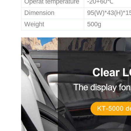
Operat temperature
-20+60℃
Dimension
95(W)*43(H)*
Weight
500g