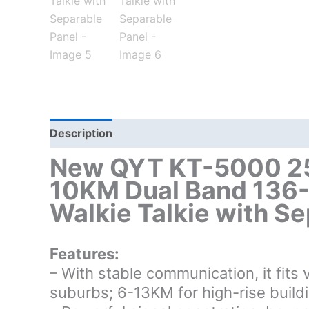
Description
Additional information
New QYT KT-5000 25
10KM Dual Band 136
Walkie Talkie with S
Features:
– With stable communication, it fit
suburbs; 6-13KM for high-rise build