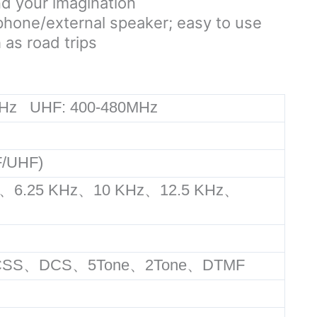
nd your imagination
ophone/external speaker; easy to use
 as road trips
Hz UHF: 400-480MHz
/UHF)
、6.25 KHz、10 KHz、12.5 KHz、
%
TCSS、DCS、5Tone、2Tone、DTMF