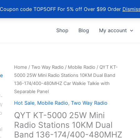
Coupon code TOP5OFF For 5% off Over $99 Order
Dismis
Shop
Blog
My account
Home
/
Two Way Radio
/
Mobile Radio
/ QYT KT-
5000 25W Mini Radio Stations 10KM Dual Band
136-174/400-480MHZ Car Walkie Talkie with
Separable Panel
Hot Sale
,
Mobile Radio
,
Two Way Radio
QYT KT-5000 25W Mini
Radio Stations 10KM Dual
Band 136-174/400-480MHZ