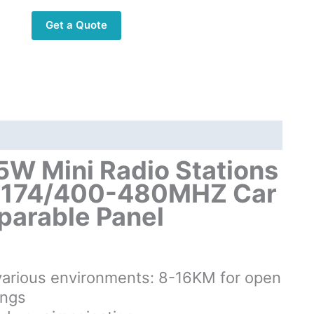
Stations
Get a Quote
10KM
Dual
Band
136-
174/400-
480MHZ
Car
Walkie
W Mini Radio Stations
Talkie
-174/400-480MHZ Car
with
eparable Panel
Separable
Panel
quantity
s various environments: 8-16KM for open
ings