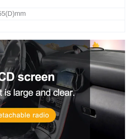
155(D)mm