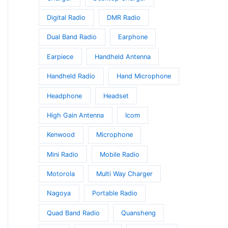
Digital Radio
DMR Radio
Dual Band Radio
Earphone
Earpiece
Handheld Antenna
Handheld Radio
Hand Microphone
Headphone
Headset
High Gain Antenna
Icom
Kenwood
Microphone
Mini Radio
Mobile Radio
Motorola
Multi Way Charger
Nagoya
Portable Radio
Quad Band Radio
Quansheng