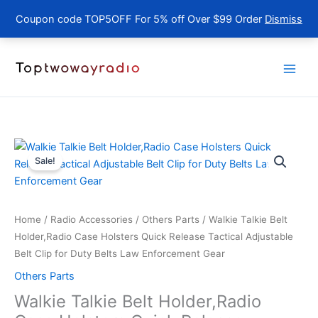
Coupon code TOP5OFF For 5% off Over $99 Order
Dismiss
Skip
to
content
Sale!
Home
/
Radio Accessories
/
Others Parts
/ Walkie Talkie Belt
Holder,Radio Case Holsters Quick Release Tactical Adjustable
Belt Clip for Duty Belts Law Enforcement Gear
Others Parts
Walkie Talkie Belt Holder,Radio