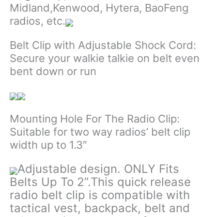
Midland,Kenwood, Hytera, BaoFeng
radios, etc.
Belt Clip with Adjustable Shock Cord:
Secure your walkie talkie on belt even
bent down or run
Mounting Hole For The Radio Clip:
Suitable for two way radios’ belt clip
width up to 1.3″
Adjustable design. ONLY Fits
Belts Up To 2”.This quick release
radio belt clip is compatible with
tactical vest, backpack, belt and