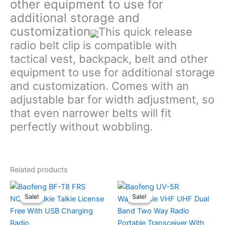
other equipment to use for
additional storage and
customization
This quick release
radio belt clip is compatible with
tactical vest, backpack, belt and other
equipment to use for additional storage
and customization. Comes with an
adjustable bar for width adjustment, so
that even narrower belts will fit
perfectly without wobbling.
Related products
Sale!
Sale!
Sale!
Sale!