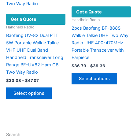
the
chosen
Get a Quote
product
on
Get a Quote
page
the
Handheld Radio
product
Handheld Radio
2pcs Baofeng BF-888S
page
Baofeng UV-82 Dual PTT
Walkie Talkie UHF Two Way
5W Portable Walkie Talkie
Radio UHF 400-470MHz
VHF UHF Dual Band
Portable Transceiver with
Handheld Transceiver Long
Earpiece
Range BF-UV82 Ham CB
Price
$
36.79
–
$
39.36
range:
Two Way Radio
This
$36.79
Select options
Price
$
33.08
–
$
47.07
product
through
range:
$39.36
This
has
$33.08
Select options
product
multiple
through
$47.07
has
variants.
multiple
The
variants.
options
The
may
options
be
Search