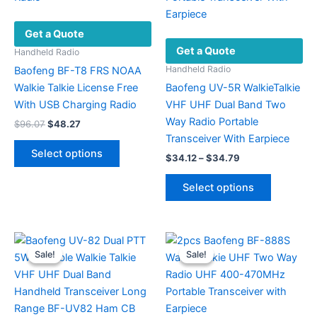
Get a Quote
Get a Quote
Handheld Radio
Handheld Radio
Baofeng BF-T8 FRS NOAA
Walkie Talkie License Free
Baofeng UV-5R WalkieTalkie
With USB Charging Radio
VHF UHF Dual Band Two
Way Radio Portable
Original
Current
$
96.07
$
48.27
price
price
Transceiver With Earpiece
This
was:
is:
Select options
Price
$
34.12
–
$
34.79
product
$96.07.
$48.27.
range:
has
This
$34.12
Select options
multiple
product
through
$34.79
variants.
has
The
multiple
options
variants.
Sale!
Sale!
Sale!
Sale!
may
The
be
options
chosen
may
on
be