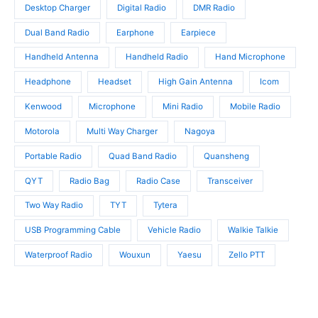
t
Desktop Charger
Digital Radio
DMR Radio
s
s
Dual Band Radio
Earphone
Earpiece
Handheld Antenna
Handheld Radio
Hand Microphone
Headphone
Headset
High Gain Antenna
Icom
Kenwood
Microphone
Mini Radio
Mobile Radio
Motorola
Multi Way Charger
Nagoya
Portable Radio
Quad Band Radio
Quansheng
QYT
Radio Bag
Radio Case
Transceiver
Two Way Radio
TYT
Tytera
USB Programming Cable
Vehicle Radio
Walkie Talkie
Waterproof Radio
Wouxun
Yaesu
Zello PTT