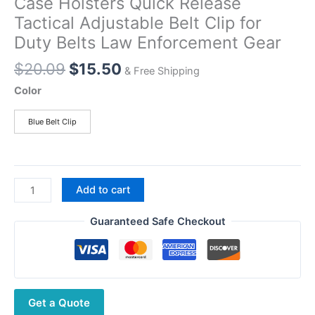
Case Holsters Quick Release
Tactical Adjustable Belt Clip for
Duty Belts Law Enforcement Gear
Original
Current
$
20.09
$
15.50
& Free Shipping
price
price
Color
was:
is:
$20.09.
$15.50.
Blue Belt Clip
Walkie
Add to cart
Talkie
Belt
Guaranteed Safe Checkout
Holder,Radio
Case
Holsters
Quick
Get a Quote
Release