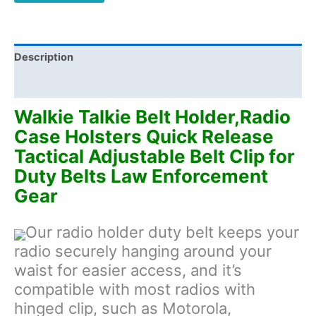
Tactical
Adjustable
Belt
Clip
Description
for
Additional information
Duty
Belts
Walkie Talkie Belt Holder,Radio
Law
Case Holsters Quick Release
Enforcement
Tactical Adjustable Belt Clip for
Gear
Duty Belts Law Enforcement
quantity
Gear
Our radio holder duty belt keeps your
radio securely hanging around your
waist for easier access, and it’s
compatible with most radios with
hinged clip, such as Motorola,